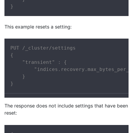
}
This example resets a setting:
PUT /_cluster/settings

{

    "transient" : {

        "indices.recovery.max_bytes_per_se
    }

}
The response does not include settings that have been
reset: