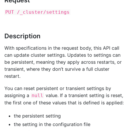
Request
PUT /_cluster/settings
Description
With specifications in the request body, this API call
can update cluster settings. Updates to settings can
be persistent, meaning they apply across restarts, or
transient, where they don’t survive a full cluster
restart.
You can reset persistent or transient settings by
assigning a
value. If a transient setting is reset,
null
the first one of these values that is defined is applied:
the persistent setting
the setting in the configuration file