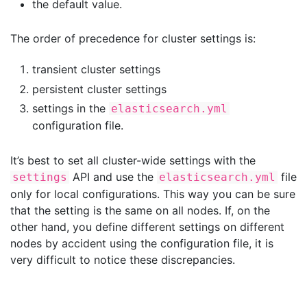
the default value.
The order of precedence for cluster settings is:
transient cluster settings
persistent cluster settings
settings in the
elasticsearch.yml
configuration file.
It’s best to set all cluster-wide settings with the
API and use the
file
settings
elasticsearch.yml
only for local configurations. This way you can be sure
that the setting is the same on all nodes. If, on the
other hand, you define different settings on different
nodes by accident using the configuration file, it is
very difficult to notice these discrepancies.