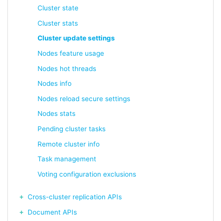
Cluster state
Cluster stats
Cluster update settings
Nodes feature usage
Nodes hot threads
Nodes info
Nodes reload secure settings
Nodes stats
Pending cluster tasks
Remote cluster info
Task management
Voting configuration exclusions
Cross-cluster replication APIs
Document APIs