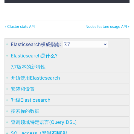
« Cluster stats API
Nodes feature usage API »
Elasticsearch权威指南:
Elasticsearch是什么?
7.7版本的新特性
开始使用Elasticsearch
安装和设置
升级Elasticsearch
搜索你的数据
查询领域特定语言(Query DSL)
SQL access（暂时不翻译)