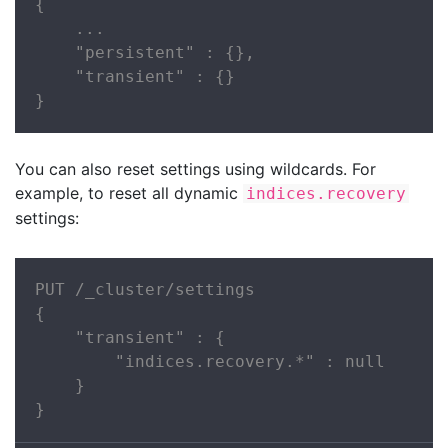
{

    ...

    "persistent" : {},

    "transient" : {}

}
You can also reset settings using wildcards. For
example, to reset all dynamic
indices.recovery
settings:
PUT /_cluster/settings

{

    "transient" : {

        "indices.recovery.*" : null

    }

}