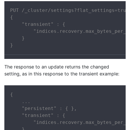
PUT /_cluster/settings?flat_settings=true

{

    "transient" : {

        "indices.recovery.max_bytes_per_se
    }

}
The response to an update returns the changed
setting, as in this response to the transient example:
{

    ...

    "persistent" : { },

    "transient" : {

        "indices.recovery.max_bytes_per_se
    }
