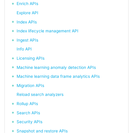
Enrich APIs
Explore API
Index APIs
Index lifecycle management API
Ingest APIs
Info API
Licensing APIs
Machine learning anomaly detection APIs
Machine learning data frame analytics APIs
Migration APIs
Reload search analyzers
Rollup APIs
Search APIs
Security APIs
Snapshot and restore APIs