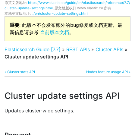
原英文版地址:
https://www.elastic.co/guide/en/elasticsearch/reference/7.7/
cluster-update-settings.html
, 原文档版权归 www.elastic.co 所有
本地英文版地址:
../en/cluster-update-settings.html
重要
: 此版本不会发布额外的bug修复或文档更新。最
新信息请参考
当前版本文档
。
Elasticsearch Guide [7.7]
»
REST APIs
»
Cluster APIs
»
Cluster update settings API
« Cluster stats API
Nodes feature usage API »
Cluster update settings API
Updates cluster-wide settings.