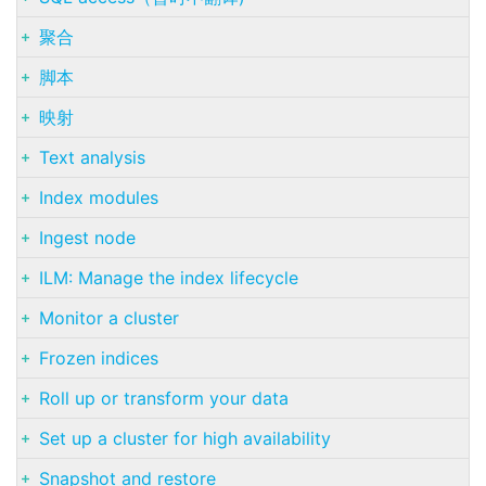
聚合
脚本
映射
Text analysis
Index modules
Ingest node
ILM: Manage the index lifecycle
Monitor a cluster
Frozen indices
Roll up or transform your data
Set up a cluster for high availability
Snapshot and restore