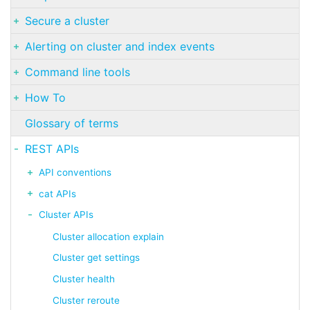
Secure a cluster
Alerting on cluster and index events
Command line tools
How To
Glossary of terms
REST APIs
API conventions
cat APIs
Cluster APIs
Cluster allocation explain
Cluster get settings
Cluster health
Cluster reroute