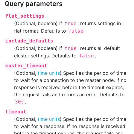
Query parameters
flat_settings
(Optional, boolean) If
, returns settings in
true
flat format. Defaults to
.
false
include_defaults
(Optional, boolean) If
, returns all default
true
cluster settings. Defaults to
.
false
master_timeout
(Optional,
time units
) Specifies the period of time
to wait for a connection to the master node. If no
response is received before the timeout expires,
the request fails and returns an error. Defaults to
.
30s
timeout
(Optional,
time units
) Specifies the period of time
to wait for a response. If no response is received
before the timeout expires, the request fails and