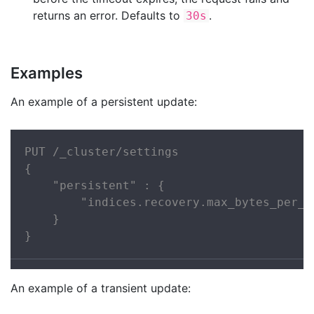
returns an error. Defaults to
.
30s
Examples
An example of a persistent update:
PUT /_cluster/settings

{

    "persistent" : {

        "indices.recovery.max_bytes_per_se
    }

}
An example of a transient update: