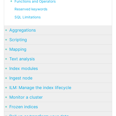
Functions and Operators
Reserved keywords
SQL Limitations
Aggregations
Scripting
Mapping
Text analysis
Index modules
Ingest node
ILM: Manage the index lifecycle
Monitor a cluster
Frozen indices