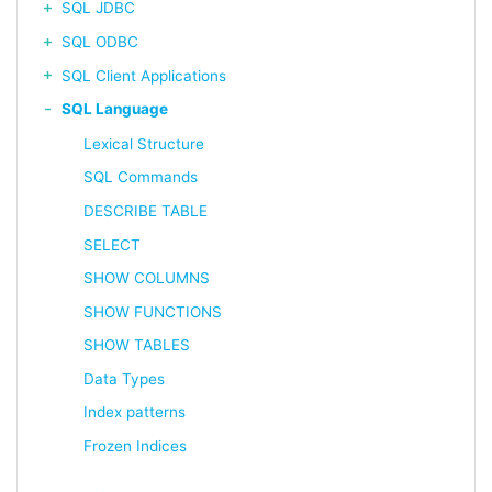
SQL JDBC
SQL ODBC
SQL Client Applications
SQL Language
Lexical Structure
SQL Commands
DESCRIBE TABLE
SELECT
SHOW COLUMNS
SHOW FUNCTIONS
SHOW TABLES
Data Types
Index patterns
Frozen Indices