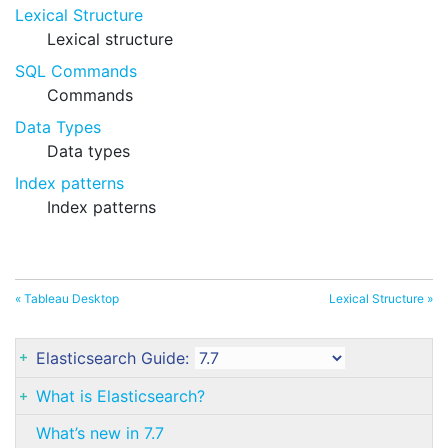
Lexical Structure
Lexical structure
SQL Commands
Commands
Data Types
Data types
Index patterns
Index patterns
« Tableau Desktop
Lexical Structure »
Elasticsearch Guide:
What is Elasticsearch?
What’s new in 7.7