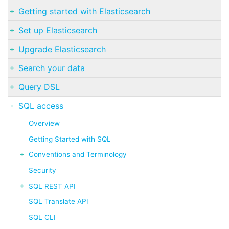
Getting started with Elasticsearch
Set up Elasticsearch
Upgrade Elasticsearch
Search your data
Query DSL
SQL access
Overview
Getting Started with SQL
Conventions and Terminology
Security
SQL REST API
SQL Translate API
SQL CLI