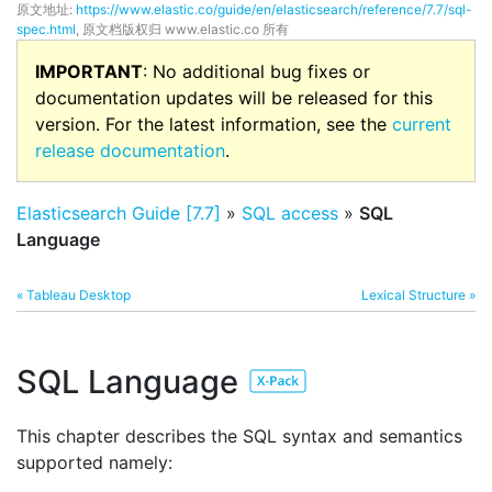
原文地址:
https://www.elastic.co/guide/en/elasticsearch/reference/7.7/sql-
spec.html
, 原文档版权归 www.elastic.co 所有
IMPORTANT
: No additional bug fixes or
documentation updates will be released for this
version. For the latest information, see the
current
release documentation
.
Elasticsearch Guide [7.7]
»
SQL access
»
SQL
Language
« Tableau Desktop
Lexical Structure »
SQL Language
This chapter describes the SQL syntax and semantics
supported namely: