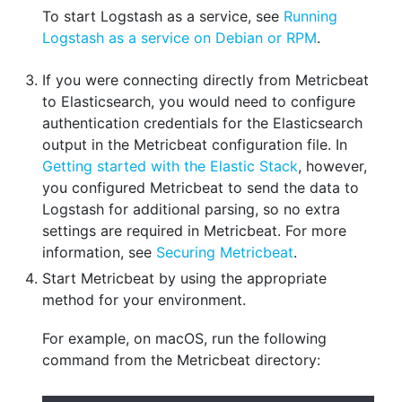
To start Logstash as a service, see
Running
Logstash as a service on Debian or RPM
.
If you were connecting directly from Metricbeat
to Elasticsearch, you would need to configure
authentication credentials for the Elasticsearch
output in the Metricbeat configuration file. In
Getting started with the Elastic Stack
, however,
you configured Metricbeat to send the data to
Logstash for additional parsing, so no extra
settings are required in Metricbeat. For more
information, see
Securing Metricbeat
.
Start Metricbeat by using the appropriate
method for your environment.
For example, on macOS, run the following
command from the Metricbeat directory: