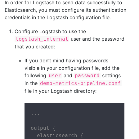
In order for Logstash to send data successfully to
Elasticsearch, you must configure its authentication
credentials in the Logstash configuration file.
Configure Logstash to use the
user and the password
logstash_internal
that you created:
If you don’t mind having passwords
visible in your configuration file, add the
following
and
settings
user
password
in the
demo-metrics-pipeline.conf
file in your Logstash directory:
...

output {

  elasticsearch {
