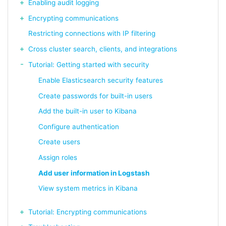
Enabling audit logging
Encrypting communications
Restricting connections with IP filtering
Cross cluster search, clients, and integrations
Tutorial: Getting started with security
Enable Elasticsearch security features
Create passwords for built-in users
Add the built-in user to Kibana
Configure authentication
Create users
Assign roles
Add user information in Logstash
View system metrics in Kibana
Tutorial: Encrypting communications