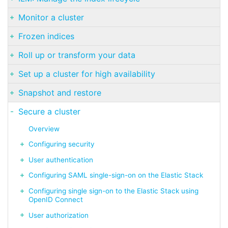
Monitor a cluster
Frozen indices
Roll up or transform your data
Set up a cluster for high availability
Snapshot and restore
Secure a cluster
Overview
Configuring security
User authentication
Configuring SAML single-sign-on on the Elastic Stack
Configuring single sign-on to the Elastic Stack using
OpenID Connect
User authorization