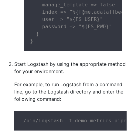
    manage_template => false

    index => "%{[@metadata][beat]}-
    user => "${ES_USER}"

    password => "${ES_PWD}"

  }

}
Start Logstash by using the appropriate method
for your environment.
For example, to run Logstash from a command
line, go to the Logstash directory and enter the
following command:
./bin/logstash -f demo-metrics-pipelin