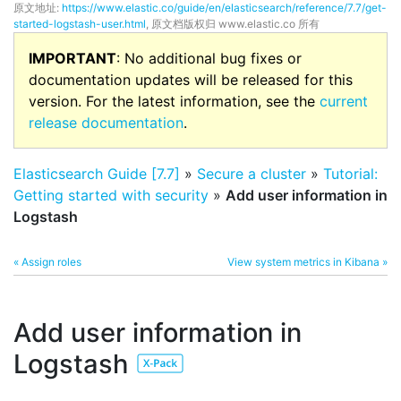
原文地址:
https://www.elastic.co/guide/en/elasticsearch/reference/7.7/get-
started-logstash-user.html
, 原文档版权归 www.elastic.co 所有
IMPORTANT
: No additional bug fixes or
documentation updates will be released for this
version. For the latest information, see the
current
release documentation
.
Elasticsearch Guide [7.7]
»
Secure a cluster
»
Tutorial:
Getting started with security
»
Add user information in
Logstash
« Assign roles
View system metrics in Kibana »
Add user information in
Logstash