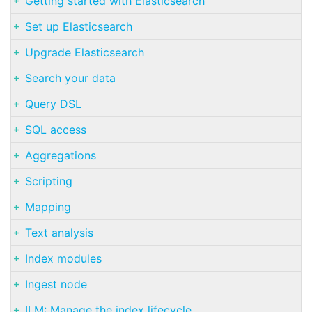
Getting started with Elasticsearch
Set up Elasticsearch
Upgrade Elasticsearch
Search your data
Query DSL
SQL access
Aggregations
Scripting
Mapping
Text analysis
Index modules
Ingest node
ILM: Manage the index lifecycle