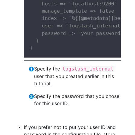
    hosts => "localhost:9200"

    manage_template => false

    index => "%{[@metadata][beat]}-
    user => "logstash_internal" 
    password => "your_password" 
  }

}
Specify the
logstash_internal
user that you created earlier in this
tutorial.
Specify the password that you chose
for this user ID.
If you prefer not to put your user ID and
password in the configuration file, store