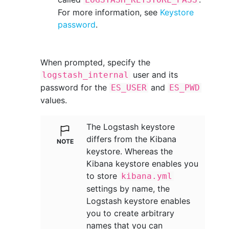
For more information, see
Keystore
password
.
When prompted, specify the
user and its
logstash_internal
password for the
and
ES_USER
ES_PWD
values.
The Logstash keystore
differs from the Kibana
keystore. Whereas the
Kibana keystore enables you
to store
kibana.yml
settings by name, the
Logstash keystore enables
you to create arbitrary
names that you can