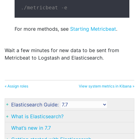
./metricbeat -e
For more methods, see
Starting Metricbeat
.
Wait a few minutes for new data to be sent from
Metricbeat to Logstash and Elasticsearch.
« Assign roles
View system metrics in Kibana »
Elasticsearch Guide:
What is Elasticsearch?
What’s new in 7.7