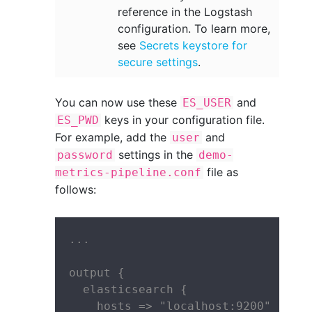
reference in the Logstash
configuration. To learn more,
see
Secrets keystore for
secure settings
.
You can now use these
and
ES_USER
keys in your configuration file.
ES_PWD
For example, add the
and
user
settings in the
password
demo-
file as
metrics-pipeline.conf
follows:
...

output {

  elasticsearch {

    hosts => "localhost:9200"
