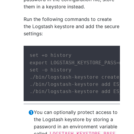
them in a keystore instead.
Run the following commands to create
the Logstash keystore and add the secure
settings:
set +o history

export LOGSTASH_KEYSTORE_PASS=mypa
set -o history

./bin/logstash-keystore create

./bin/logstash-keystore add ES_USER
./bin/logstash-keystore add ES_PWD
You can optionally protect access to
the Logstash keystore by storing a
password in an environment variable
called
.
LOGSTASH_KEYSTORE_PASS