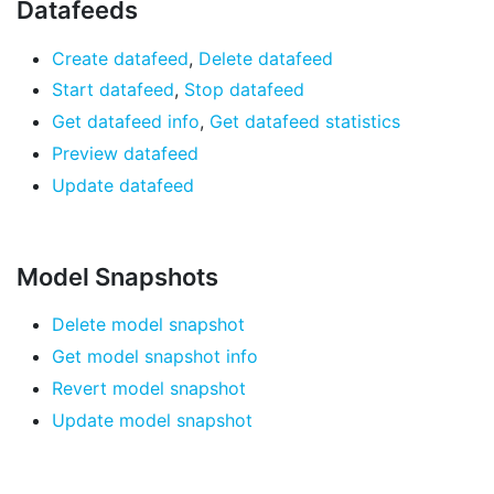
Datafeeds
Create datafeed
,
Delete datafeed
Start datafeed
,
Stop datafeed
Get datafeed info
,
Get datafeed statistics
Preview datafeed
Update datafeed
Model Snapshots
Delete model snapshot
Get model snapshot info
Revert model snapshot
Update model snapshot