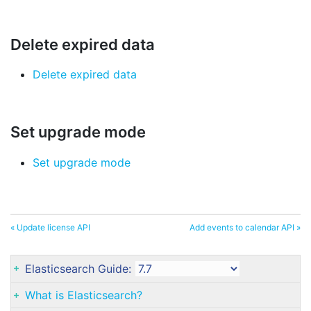
Delete expired data
Delete expired data
Set upgrade mode
Set upgrade mode
« Update license API
Add events to calendar API »
Elasticsearch Guide:
What is Elasticsearch?