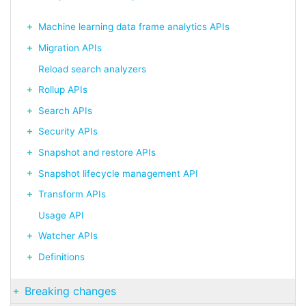
Machine learning data frame analytics APIs
Migration APIs
Reload search analyzers
Rollup APIs
Search APIs
Security APIs
Snapshot and restore APIs
Snapshot lifecycle management API
Transform APIs
Usage API
Watcher APIs
Definitions
Breaking changes