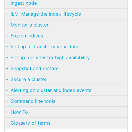
Ingest node
ILM: Manage the index lifecycle
Monitor a cluster
Frozen indices
Roll up or transform your data
Set up a cluster for high availability
Snapshot and restore
Secure a cluster
Alerting on cluster and index events
Command line tools
How To
Glossary of terms