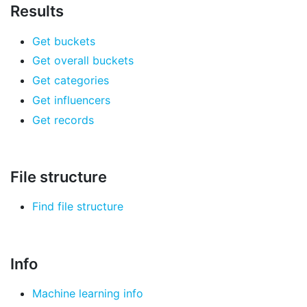
Results
Get buckets
Get overall buckets
Get categories
Get influencers
Get records
File structure
Find file structure
Info
Machine learning info