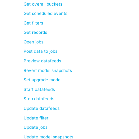
Get overall buckets
Get scheduled events
Get filters
Get records
Open jobs
Post data to jobs
Preview datafeeds
Revert model snapshots
Set upgrade mode
Start datafeeds
Stop datafeeds
Update datafeeds
Update filter
Update jobs
Update model snapshots