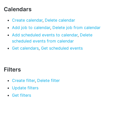
Calendars
Create calendar
,
Delete calendar
Add job to calendar
,
Delete job from calendar
Add scheduled events to calendar
,
Delete
scheduled events from calendar
Get calendars
,
Get scheduled events
Filters
Create filter
,
Delete filter
Update filters
Get filters