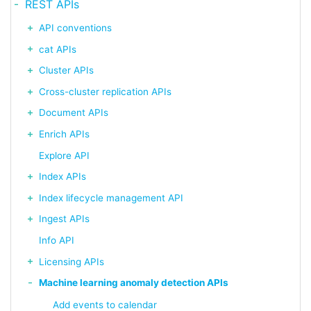
REST APIs
API conventions
cat APIs
Cluster APIs
Cross-cluster replication APIs
Document APIs
Enrich APIs
Explore API
Index APIs
Index lifecycle management API
Ingest APIs
Info API
Licensing APIs
Machine learning anomaly detection APIs
Add events to calendar