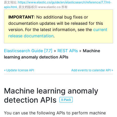
原文地址:
https://www.elastic.co/guide/en/elasticsearch/reference/7.7/ml-
apis.html
, 原文档版权归 www.elastic.co 所有
IMPORTANT
: No additional bug fixes or
documentation updates will be released for this
version. For the latest information, see the
current
release documentation
.
Elasticsearch Guide [7.7]
»
REST APIs
»
Machine
learning anomaly detection APIs
« Update license API
Add events to calendar API »
Machine learning anomaly
detection APIs
You can use the following APIs to perform machine