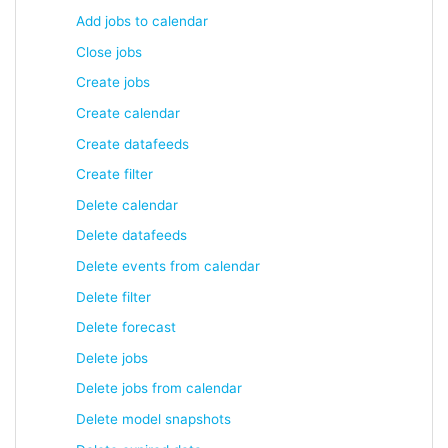
Add jobs to calendar
Close jobs
Create jobs
Create calendar
Create datafeeds
Create filter
Delete calendar
Delete datafeeds
Delete events from calendar
Delete filter
Delete forecast
Delete jobs
Delete jobs from calendar
Delete model snapshots