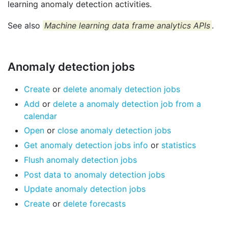
learning anomaly detection activities.
See also
Machine learning data frame analytics APIs
.
Anomaly detection jobs
Create
or
delete anomaly detection jobs
Add
or
delete a anomaly detection job from a
calendar
Open
or
close anomaly detection jobs
Get anomaly detection jobs info
or
statistics
Flush anomaly detection jobs
Post data to anomaly detection jobs
Update anomaly detection jobs
Create
or
delete forecasts