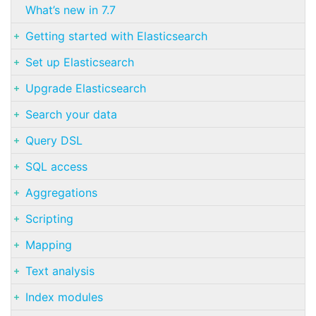
What’s new in 7.7
Getting started with Elasticsearch
Set up Elasticsearch
Upgrade Elasticsearch
Search your data
Query DSL
SQL access
Aggregations
Scripting
Mapping
Text analysis
Index modules