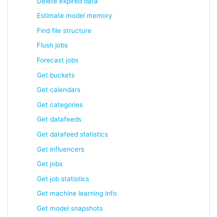
Delete expired data
Estimate model memory
Find file structure
Flush jobs
Forecast jobs
Get buckets
Get calendars
Get categories
Get datafeeds
Get datafeed statistics
Get influencers
Get jobs
Get job statistics
Get machine learning info
Get model snapshots