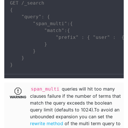
GET /_search

{

    "query": {

        "span_multi":{

            "match":{

                "prefix" : { "user" :  { 
            }

        }

    }

}
queries will hit too many
span_multi
clauses failure if the number of terms that
match the query exceeds the boolean
query limit (defaults to 1024).To avoid an
unbounded expansion you can set the
rewrite method
of the multi term query to