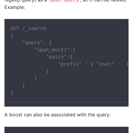
Example:
GET /_search

{

    "query": {

        "span_multi":{

            "match":{

                "prefix" : { "user" :  { "
            }

        }

    }

}
A boost can also be associated with the query: