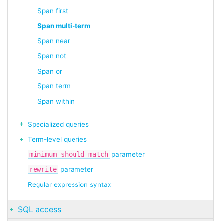
Span first
Span multi-term
Span near
Span not
Span or
Span term
Span within
Specialized queries
Term-level queries
minimum_should_match
parameter
rewrite
parameter
Regular expression syntax
SQL access