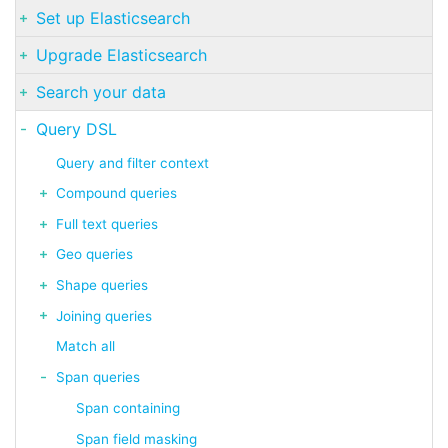
Set up Elasticsearch
Upgrade Elasticsearch
Search your data
Query DSL
Query and filter context
Compound queries
Full text queries
Geo queries
Shape queries
Joining queries
Match all
Span queries
Span containing
Span field masking