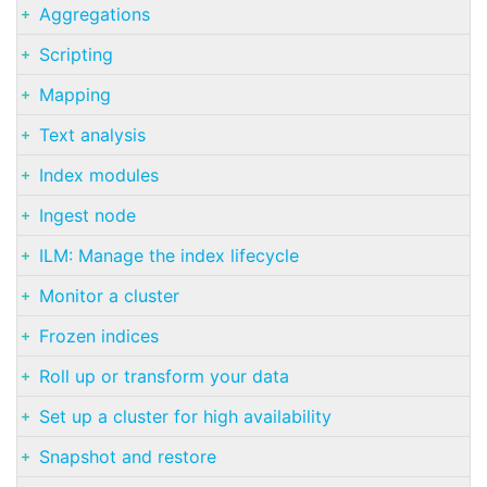
Aggregations
Scripting
Mapping
Text analysis
Index modules
Ingest node
ILM: Manage the index lifecycle
Monitor a cluster
Frozen indices
Roll up or transform your data
Set up a cluster for high availability
Snapshot and restore