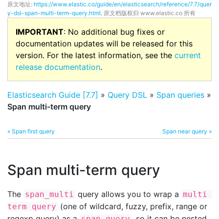
原文地址:
https://www.elastic.co/guide/en/elasticsearch/reference/7.7/quer
y-dsl-span-multi-term-query.html
, 原文档版权归 www.elastic.co 所有
IMPORTANT
: No additional bug fixes or
documentation updates will be released for this
version. For the latest information, see the
current
release documentation
.
Elasticsearch Guide [7.7]
»
Query DSL
»
Span queries
»
Span multi-term query
« Span first query
Span near query »
Span multi-term query
The
query allows you to wrap a
span_multi
multi 
(one of wildcard, fuzzy, prefix, range or
term query
regexp query) as a
, so it can be nested.
span query