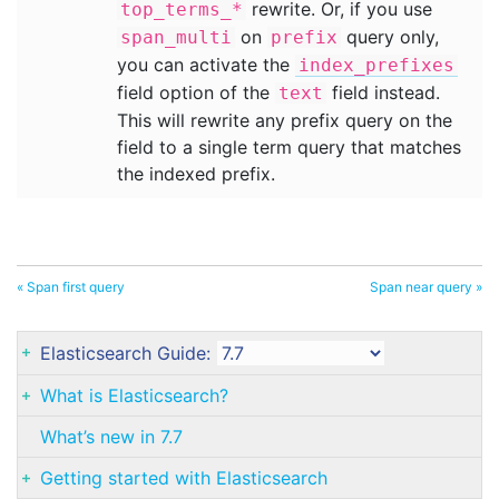
rewrite. Or, if you use
top_terms_*
on
query only,
span_multi
prefix
you can activate the
index_prefixes
field option of the
field instead.
text
This will rewrite any prefix query on the
field to a single term query that matches
the indexed prefix.
« Span first query
Span near query »
Elasticsearch Guide:
What is Elasticsearch?
What’s new in 7.7
Getting started with Elasticsearch