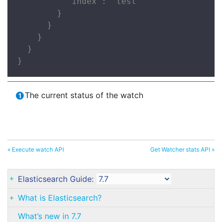
          "index": "test"

        }

      }

    }

  }

}
The current status of the watch
« Execute watch API
Get Watcher stats API »
Elasticsearch Guide:
What is Elasticsearch?
What’s new in 7.7