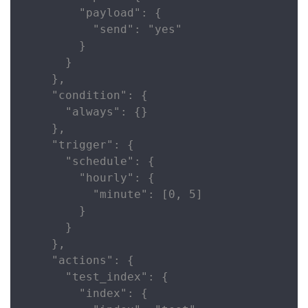
        "payload": {

          "send": "yes"

        }

      }

    },

    "condition": {

      "always": {}

    },

    "trigger": {

      "schedule": {

        "hourly": {

          "minute": [0, 5]

        }

      }

    },

    "actions": {

      "test_index": {

        "index": {
