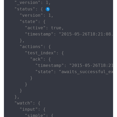
  "_version": 1,

  "status": { 
    "version": 1,

    "state": {

      "active": true,

      "timestamp": "2015-05-26T18:21:08.63
    },

    "actions": {

      "test_index": {

        "ack": {

          "timestamp": "2015-05-26T18:21:0
          "state": "awaits_successful_exec
        }

      }

    }

  },

  "watch": {

    "input": {

      "simple": {
