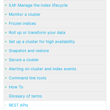
ILM: Manage the index lifecycle
Monitor a cluster
Frozen indices
Roll up or transform your data
Set up a cluster for high availability
Snapshot and restore
Secure a cluster
Alerting on cluster and index events
Command line tools
How To
Glossary of terms
REST APIs