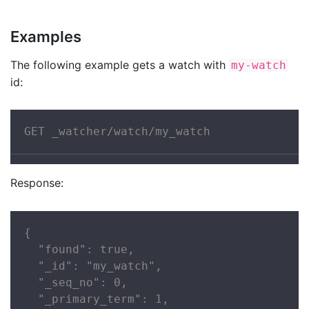
Examples
The following example gets a watch with
my-watch
id:
GET _watcher/watch/my_watch
Response:
{

  "found": true,

  "_id": "my_watch",

  "_seq_no": 0,

  "_primary_term": 1,
