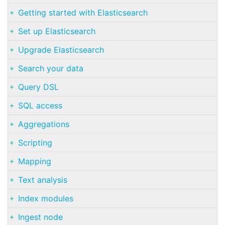
Getting started with Elasticsearch
Set up Elasticsearch
Upgrade Elasticsearch
Search your data
Query DSL
SQL access
Aggregations
Scripting
Mapping
Text analysis
Index modules
Ingest node