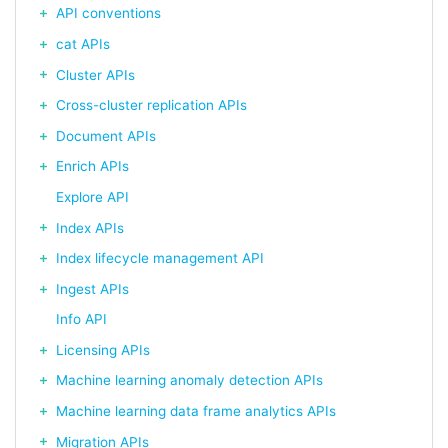
API conventions
cat APIs
Cluster APIs
Cross-cluster replication APIs
Document APIs
Enrich APIs
Explore API
Index APIs
Index lifecycle management API
Ingest APIs
Info API
Licensing APIs
Machine learning anomaly detection APIs
Machine learning data frame analytics APIs
Migration APIs