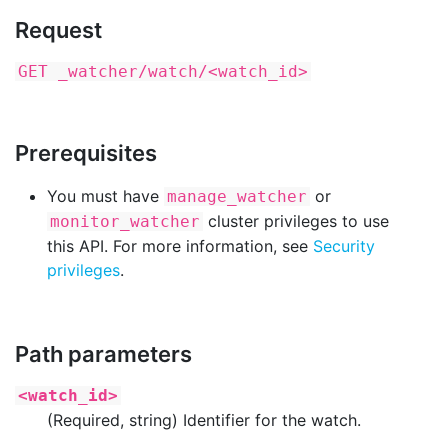
Request
GET _watcher/watch/<watch_id>
Prerequisites
You must have
or
manage_watcher
cluster privileges to use
monitor_watcher
this API. For more information, see
Security
privileges
.
Path parameters
<watch_id>
(Required, string) Identifier for the watch.