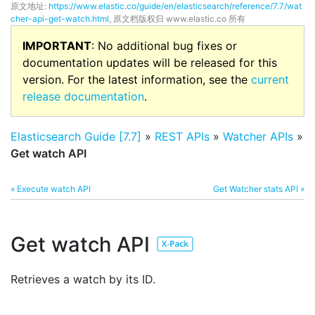
原文地址:
https://www.elastic.co/guide/en/elasticsearch/reference/7.7/wat
cher-api-get-watch.html
, 原文档版权归 www.elastic.co 所有
IMPORTANT
: No additional bug fixes or
documentation updates will be released for this
version. For the latest information, see the
current
release documentation
.
Elasticsearch Guide [7.7]
»
REST APIs
»
Watcher APIs
»
Get watch API
« Execute watch API
Get Watcher stats API »
Get watch API
Retrieves a watch by its ID.