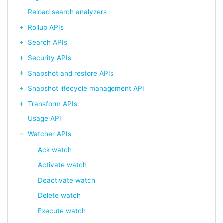
Reload search analyzers
Rollup APIs
Search APIs
Security APIs
Snapshot and restore APIs
Snapshot lifecycle management API
Transform APIs
Usage API
Watcher APIs
Ack watch
Activate watch
Deactivate watch
Delete watch
Execute watch