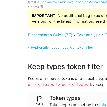
原文地址:
https://www.elastic.co/guide/en/elasticsearch/re
stic.co 所有
IMPORTANT
: No additional bug fixes or
version. For the latest information, see t
Elasticsearch Guide [7.7]
»
Text analysis
»
T
« Hyphenation decompounder token filter
Keep types token filter
Keeps or removes tokens of a specific type.
to
by keepi
quick foxes
quick foxes
Token types
Token types are set by the
toke