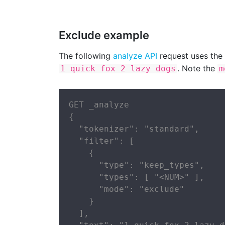
Exclude example
The following
analyze API
request uses the
. Note the
1 quick fox 2 lazy dogs
m
GET _analyze

{

  "tokenizer": "standard",

  "filter": [

    {

      "type": "keep_types",

      "types": [ "<NUM>" ],

      "mode": "exclude"

    }

  ],
