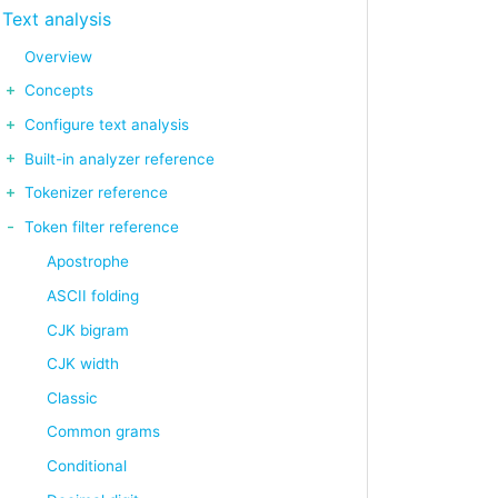
Text analysis
Overview
Concepts
Configure text analysis
Built-in analyzer reference
Tokenizer reference
Token filter reference
Apostrophe
ASCII folding
CJK bigram
CJK width
Classic
Common grams
Conditional