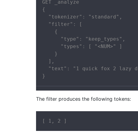
GET _analyze

{

  "tokenizer": "standard",

  "filter": [

    {

      "type": "keep_types",

      "types": [ "<NUM>" ]

    }

  ],

  "text": "1 quick fox 2 lazy d
}
The filter produces the following tokens:
[ 1, 2 ]