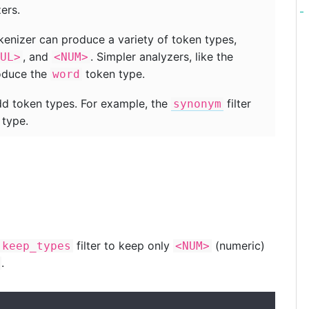
ers.
enizer can produce a variety of token types,
, and
. Simpler analyzers, like the
UL>
<NUM>
roduce the
token type.
word
add token types. For example, the
filter
synonym
type.
filter to keep only
(numeric)
keep_types
<NUM>
.