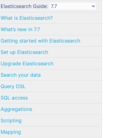
Elasticsearch Guide:
What is Elasticsearch?
What’s new in 7.7
Getting started with Elasticsearch
Set up Elasticsearch
Upgrade Elasticsearch
Search your data
Query DSL
SQL access
Aggregations
Scripting
Mapping