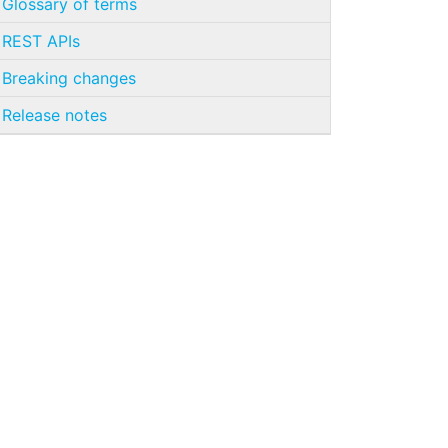
Glossary of terms
REST APIs
Breaking changes
Release notes