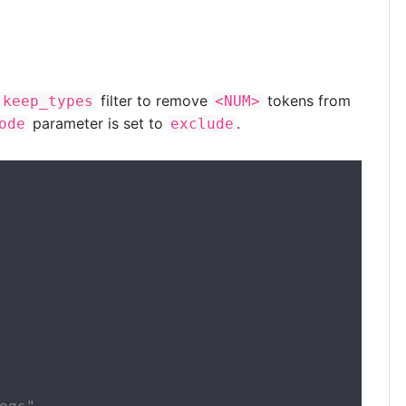
filter to remove
tokens from
keep_types
<NUM>
parameter is set to
.
ode
exclude