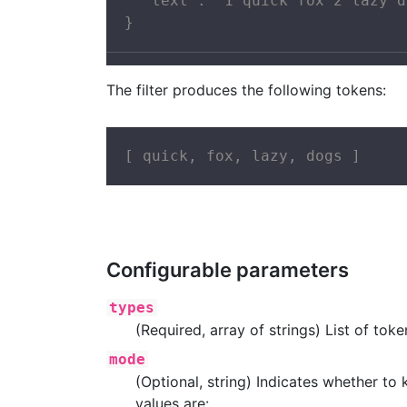
  "text": "1 quick fox 2 lazy d
}
The filter produces the following tokens:
[ quick, fox, lazy, dogs ]
Configurable parameters
types
(Required, array of strings) List of to
mode
(Optional, string) Indicates whether to
values are: