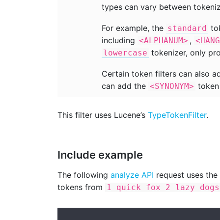
types can vary between tokeniz
For example, the
tok
standard
including
,
<ALPHANUM>
<HANG
tokenizer, only p
lowercase
Certain token filters can also 
can add the
token 
<SYNONYM>
This filter uses Lucene’s
TypeTokenFilter
.
Include example
The following
analyze API
request uses the
tokens from
1 quick fox 2 lazy dogs