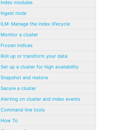
Index modules
Ingest node
ILM: Manage the index lifecycle
Monitor a cluster
Frozen indices
Roll up or transform your data
Set up a cluster for high availability
Snapshot and restore
Secure a cluster
Alerting on cluster and index events
Command line tools
How To