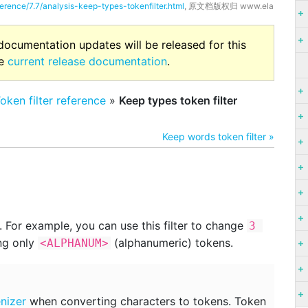
ference/7.7/analysis-keep-types-tokenfilter.html
, 原文档版权归 www.ela
 documentation updates will be released for this
he
current release documentation
.
oken filter reference
»
Keep types token filter
Keep words token filter »
 For example, you can use this filter to change
3 
ng only
(alphanumeric) tokens.
<ALPHANUM>
nizer
when converting characters to tokens. Token