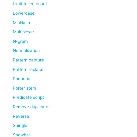
Limit token count
Lowercase
MinHash
Multiplexer
N-gram
Normalization
Pattern capture
Pattern replace
Phonetic
Porter stem
Predicate script
Remove duplicates
Reverse
Shingle
Snowball