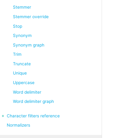
Stemmer
Stemmer override
Stop
Synonym
Synonym graph
Trim
Truncate
Unique
Uppercase
Word delimiter
Word delimiter graph
Character filters reference
Normalizers