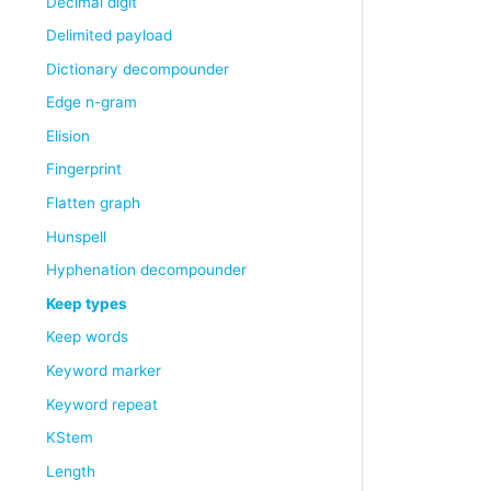
Decimal digit
Delimited payload
Dictionary decompounder
Edge n-gram
Elision
Fingerprint
Flatten graph
Hunspell
Hyphenation decompounder
Keep types
Keep words
Keyword marker
Keyword repeat
KStem
Length