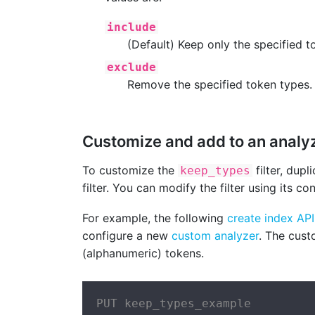
include
(Default) Keep only the specified t
exclude
Remove the specified token types.
Customize and add to an analy
To customize the
filter, dupl
keep_types
filter. You can modify the filter using its c
For example, the following
create index API
configure a new
custom analyzer
. The cus
(alphanumeric) tokens.
PUT keep_types_example
