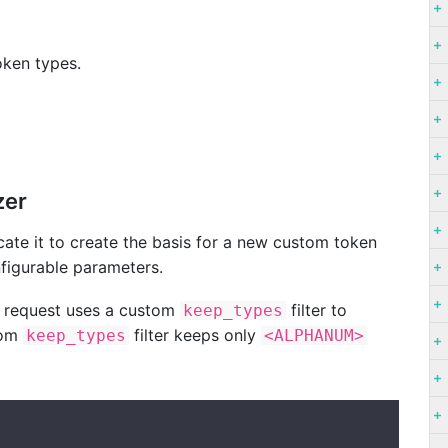
oken types.
zer
icate it to create the basis for a new custom token
onfigurable parameters.
request uses a custom
filter to
keep_types
tom
filter keeps only
keep_types
<ALPHANUM>