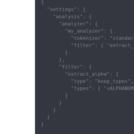
{

  "settings": {

    "analysis": {

      "analyzer": {

        "my_analyzer": {

          "tokenizer": "standard
          "filter": [ "extract_
        }

      },

      "filter": {

        "extract_alpha": {

          "type": "keep_types",

          "types": [ "<ALPHANUM
        }

      }

    }

  }

}