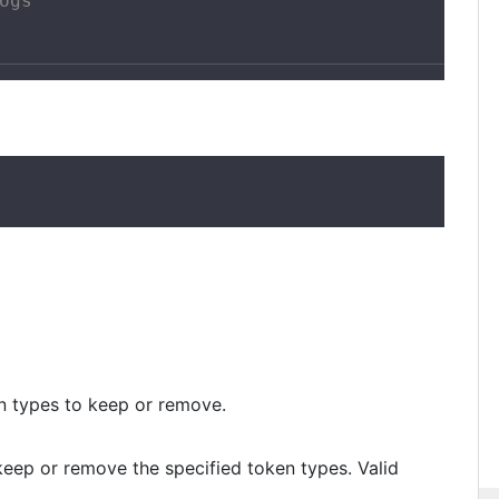
ogs"

ken types to keep or remove.
 keep or remove the specified token types. Valid