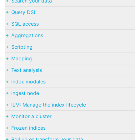
Search your data
Query DSL
SQL access
Aggregations
Scripting
Mapping
Text analysis
Index modules
Ingest node
ILM: Manage the index lifecycle
Monitor a cluster
Frozen indices
Roll up or transform your data