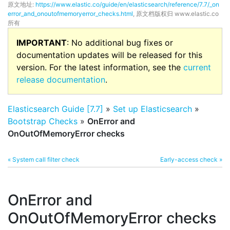
原文地址:
https://www.elastic.co/guide/en/elasticsearch/reference/7.7/_on
error_and_onoutofmemoryerror_checks.html
, 原文档版权归 www.elastic.co
所有
IMPORTANT
: No additional bug fixes or
documentation updates will be released for this
version. For the latest information, see the
current
release documentation
.
Elasticsearch Guide [7.7]
»
Set up Elasticsearch
»
Bootstrap Checks
»
OnError and
OnOutOfMemoryError checks
« System call filter check
Early-access check »
OnError and
OnOutOfMemoryError checks