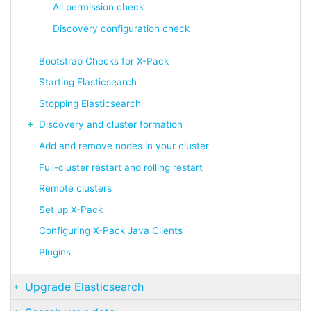
All permission check
Discovery configuration check
Bootstrap Checks for X-Pack
Starting Elasticsearch
Stopping Elasticsearch
Discovery and cluster formation
Add and remove nodes in your cluster
Full-cluster restart and rolling restart
Remote clusters
Set up X-Pack
Configuring X-Pack Java Clients
Plugins
Upgrade Elasticsearch