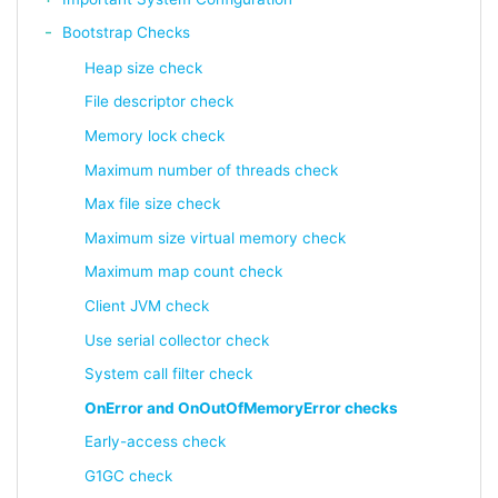
Bootstrap Checks
Heap size check
File descriptor check
Memory lock check
Maximum number of threads check
Max file size check
Maximum size virtual memory check
Maximum map count check
Client JVM check
Use serial collector check
System call filter check
OnError and OnOutOfMemoryError checks
Early-access check
G1GC check