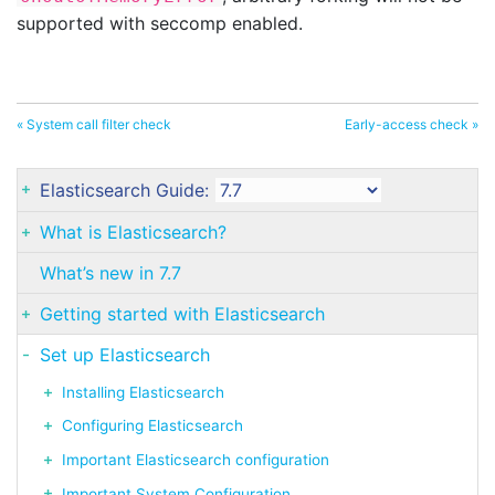
supported with seccomp enabled.
« System call filter check
Early-access check »
Elasticsearch Guide:
What is Elasticsearch?
What’s new in 7.7
Getting started with Elasticsearch
Set up Elasticsearch
Installing Elasticsearch
Configuring Elasticsearch
Important Elasticsearch configuration
Important System Configuration