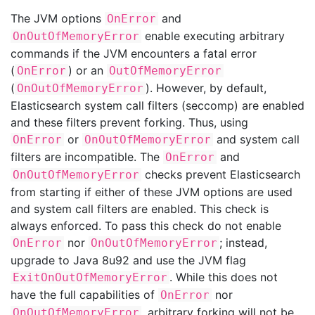
The JVM options
and
OnError
enable executing arbitrary
OnOutOfMemoryError
commands if the JVM encounters a fatal error
(
) or an
OnError
OutOfMemoryError
(
). However, by default,
OnOutOfMemoryError
Elasticsearch system call filters (seccomp) are enabled
and these filters prevent forking. Thus, using
or
and system call
OnError
OnOutOfMemoryError
filters are incompatible. The
and
OnError
checks prevent Elasticsearch
OnOutOfMemoryError
from starting if either of these JVM options are used
and system call filters are enabled. This check is
always enforced. To pass this check do not enable
nor
; instead,
OnError
OnOutOfMemoryError
upgrade to Java 8u92 and use the JVM flag
. While this does not
ExitOnOutOfMemoryError
have the full capabilities of
nor
OnError
, arbitrary forking will not be
OnOutOfMemoryError