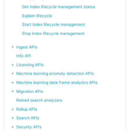
Get index lifecycle management status
Explain lifecycle
Start index lifecycle management
Stop index lifecycle management
Ingest APIs
Info API
Licensing APIs
Machine learning anomaly detection APIs
Machine learning data frame analytics APIs
Migration APIs
Reload search analyzers
Rollup APIs
Search APIs
Security APIs