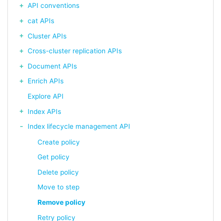
API conventions
cat APIs
Cluster APIs
Cross-cluster replication APIs
Document APIs
Enrich APIs
Explore API
Index APIs
Index lifecycle management API
Create policy
Get policy
Delete policy
Move to step
Remove policy
Retry policy