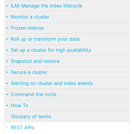
ILM: Manage the index lifecycle
Monitor a cluster
Frozen indices
Roll up or transform your data
Set up a cluster for high availability
Snapshot and restore
Secure a cluster
Alerting on cluster and index events
Command line tools
How To
Glossary of terms
REST APIs