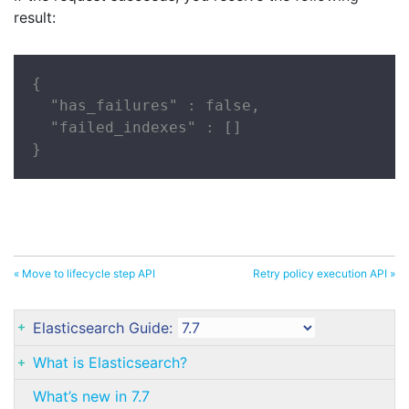
result:
{

  "has_failures" : false,

  "failed_indexes" : []

}
« Move to lifecycle step API
Retry policy execution API »
Elasticsearch Guide:
What is Elasticsearch?
What’s new in 7.7