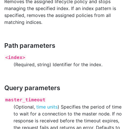
Removes the assigned lifecycle policy and stops
managing the specified index. If an index pattern is
specified, removes the assigned policies from all
matching indices.
Path parameters
<index>
(Required, string) Identifier for the index.
Query parameters
master_timeout
(Optional,
time units
) Specifies the period of time
to wait for a connection to the master node. If no
response is received before the timeout expires,
the request fails and returns an error. Defaults to