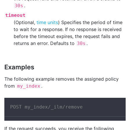
.
30s
timeout
(Optional,
time units
) Specifies the period of time
to wait for a response. If no response is received
before the timeout expires, the request fails and
returns an error. Defaults to
.
30s
Examples
The following example removes the assigned policy
from
.
my_index
POST my_index/_ilm/remove
If the request succeeds, you receive the following