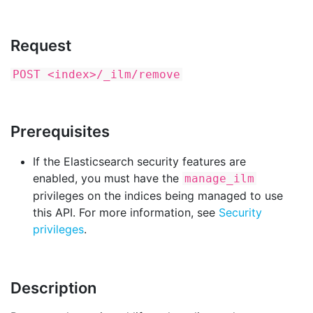
Request
POST <index>/_ilm/remove
Prerequisites
If the Elasticsearch security features are
enabled, you must have the
manage_ilm
privileges on the indices being managed to use
this API. For more information, see
Security
privileges
.
Description