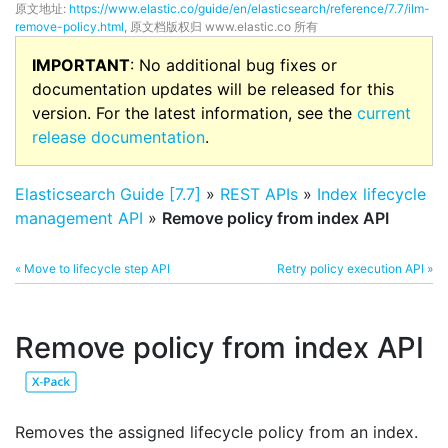
原文地址:
https://www.elastic.co/guide/en/elasticsearch/reference/7.7/ilm-
remove-policy.html
, 原文档版权归 www.elastic.co 所有
IMPORTANT
: No additional bug fixes or
documentation updates will be released for this
version. For the latest information, see the
current
release documentation
.
Elasticsearch Guide [7.7]
»
REST APIs
»
Index lifecycle
management API
»
Remove policy from index API
« Move to lifecycle step API
Retry policy execution API »
Remove policy from index API
Removes the assigned lifecycle policy from an index.