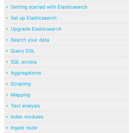
Getting started with Elasticsearch
Set up Elasticsearch
Upgrade Elasticsearch
Search your data
Query DSL
SQL access
Aggregations
Scripting
Mapping
Text analysis
Index modules
Ingest node