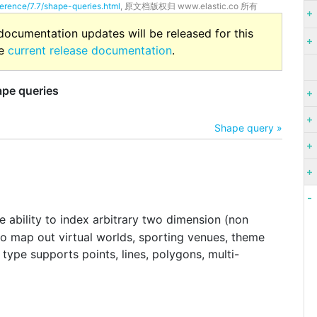
ference/7.7/shape-queries.html
, 原文档版权归 www.elastic.co 所有
 documentation updates will be released for this
he
current release documentation
.
pe queries
Shape query »
 ability to index arbitrary two dimension (non
to map out virtual worlds, sporting venues, theme
 type supports points, lines, polygons, multi-