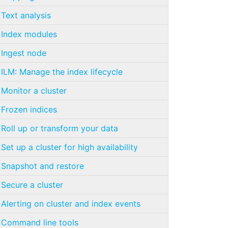
Text analysis
Index modules
Ingest node
ILM: Manage the index lifecycle
Monitor a cluster
Frozen indices
Roll up or transform your data
Set up a cluster for high availability
Snapshot and restore
Secure a cluster
Alerting on cluster and index events
Command line tools