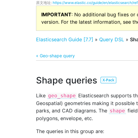
原文地址:
https://www.elastic.co/guide/en/elasticsearch/re
IMPORTANT
: No additional bug fixes or
version. For the latest information, see t
Elasticsearch Guide [7.7]
»
Query DSL
»
Sha
« Geo-shape query
Shape queries
Like
Elasticsearch supports the
geo_shape
Geospatial) geometries making it possible 
parks, and CAD diagrams. The
field
shape
polygons, envelope, etc.
The queries in this group are: