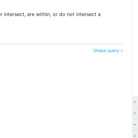
intersect, are within, or do not intersect a
Shape query »