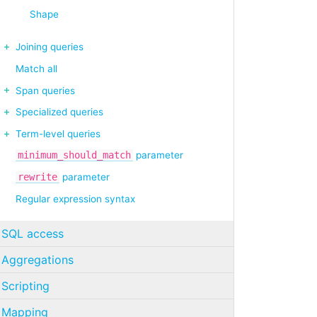
Shape
Joining queries
Match all
Span queries
Specialized queries
Term-level queries
minimum_should_match
parameter
rewrite
parameter
Regular expression syntax
SQL access
Aggregations
Scripting
Mapping