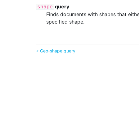
query
shape
Finds documents with shapes that either 
specified shape.
« Geo-shape query