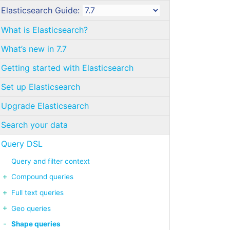
Elasticsearch Guide:
What is Elasticsearch?
What’s new in 7.7
Getting started with Elasticsearch
Set up Elasticsearch
Upgrade Elasticsearch
Search your data
Query DSL
Query and filter context
Compound queries
Full text queries
Geo queries
Shape queries