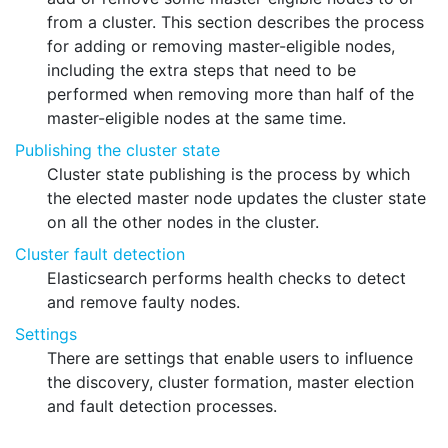
from a cluster. This section describes the process
for adding or removing master-eligible nodes,
including the extra steps that need to be
performed when removing more than half of the
master-eligible nodes at the same time.
Publishing the cluster state
Cluster state publishing is the process by which
the elected master node updates the cluster state
on all the other nodes in the cluster.
Cluster fault detection
Elasticsearch performs health checks to detect
and remove faulty nodes.
Settings
There are settings that enable users to influence
the discovery, cluster formation, master election
and fault detection processes.