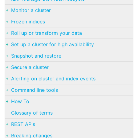
Monitor a cluster
Frozen indices
Roll up or transform your data
Set up a cluster for high availability
Snapshot and restore
Secure a cluster
Alerting on cluster and index events
Command line tools
How To
Glossary of terms
REST APIs
Breaking changes