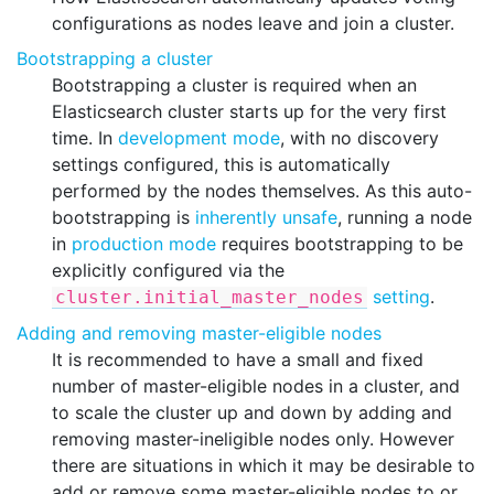
configurations as nodes leave and join a cluster.
Bootstrapping a cluster
Bootstrapping a cluster is required when an
Elasticsearch cluster starts up for the very first
time. In
development mode
, with no discovery
settings configured, this is automatically
performed by the nodes themselves. As this auto-
bootstrapping is
inherently unsafe
, running a node
in
production mode
requires bootstrapping to be
explicitly configured via the
setting
.
cluster.initial_master_nodes
Adding and removing master-eligible nodes
It is recommended to have a small and fixed
number of master-eligible nodes in a cluster, and
to scale the cluster up and down by adding and
removing master-ineligible nodes only. However
there are situations in which it may be desirable to
add or remove some master-eligible nodes to or