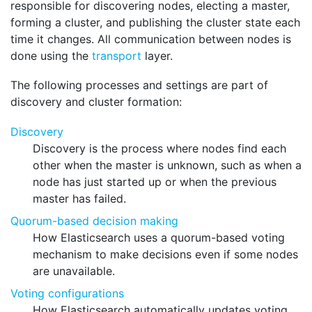
responsible for discovering nodes, electing a master,
forming a cluster, and publishing the cluster state each
time it changes. All communication between nodes is
done using the
transport
layer.
The following processes and settings are part of
discovery and cluster formation:
Discovery
Discovery is the process where nodes find each
other when the master is unknown, such as when a
node has just started up or when the previous
master has failed.
Quorum-based decision making
How Elasticsearch uses a quorum-based voting
mechanism to make decisions even if some nodes
are unavailable.
Voting configurations
How Elasticsearch automatically updates voting