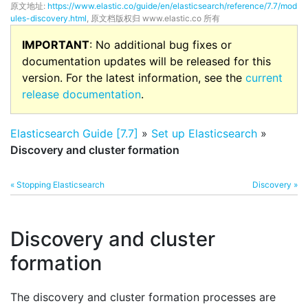
原文地址:
https://www.elastic.co/guide/en/elasticsearch/reference/7.7/mod
ules-discovery.html
, 原文档版权归 www.elastic.co 所有
IMPORTANT
: No additional bug fixes or
documentation updates will be released for this
version. For the latest information, see the
current
release documentation
.
Elasticsearch Guide [7.7]
»
Set up Elasticsearch
»
Discovery and cluster formation
« Stopping Elasticsearch
Discovery »
Discovery and cluster
formation
The discovery and cluster formation processes are