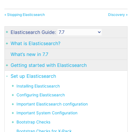
« Stopping Elasticsearch
Discovery »
Elasticsearch Guide:
What is Elasticsearch?
What’s new in 7.7
Getting started with Elasticsearch
Set up Elasticsearch
Installing Elasticsearch
Configuring Elasticsearch
Important Elasticsearch configuration
Important System Configuration
Bootstrap Checks
Bootstrap Checks for X-Pack