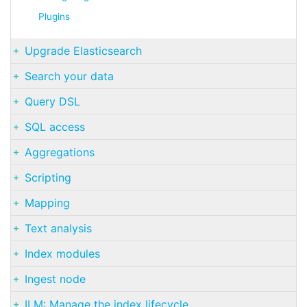
Plugins
Upgrade Elasticsearch
Search your data
Query DSL
SQL access
Aggregations
Scripting
Mapping
Text analysis
Index modules
Ingest node
ILM: Manage the index lifecycle