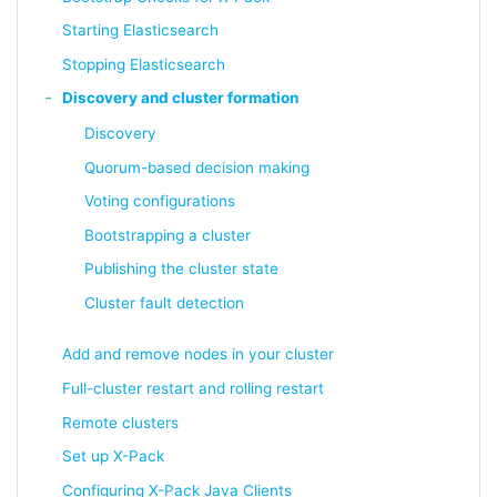
Starting Elasticsearch
Stopping Elasticsearch
Discovery and cluster formation
Discovery
Quorum-based decision making
Voting configurations
Bootstrapping a cluster
Publishing the cluster state
Cluster fault detection
Add and remove nodes in your cluster
Full-cluster restart and rolling restart
Remote clusters
Set up X-Pack
Configuring X-Pack Java Clients