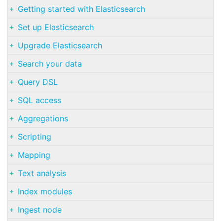
Getting started with Elasticsearch
Set up Elasticsearch
Upgrade Elasticsearch
Search your data
Query DSL
SQL access
Aggregations
Scripting
Mapping
Text analysis
Index modules
Ingest node