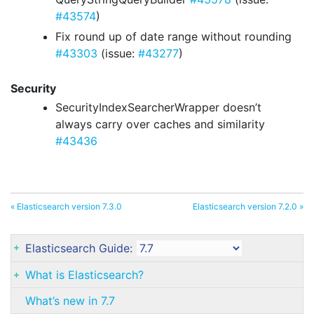
#43574
)
Fix round up of date range without rounding
#43303
(issue:
#43277
)
Security
SecurityIndexSearcherWrapper doesn’t
always carry over caches and similarity
#43436
« Elasticsearch version 7.3.0
Elasticsearch version 7.2.0 »
Elasticsearch Guide:
What is Elasticsearch?
What’s new in 7.7