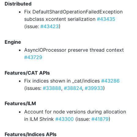
Distributed
Fix DefaultShardOperationFailedException
subclass xcontent serialization
#43435
(issue:
#43423
)
Engine
AsyncIOProcessor preserve thread context
#43729
Features/CAT APIs
Fix indices shown in _cat/indices
#43286
(issues:
#33888
,
#38824
,
#39933
)
Features/ILM
Account for node versions during allocation
in ILM Shrink
#43300
(issue:
#41879
)
Features/Indices APIs