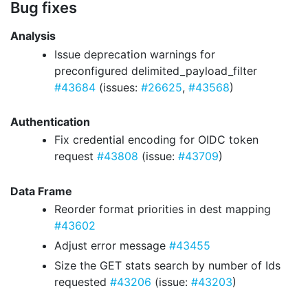
Bug fixes
Analysis
Issue deprecation warnings for
preconfigured delimited_payload_filter
#43684
(issues:
#26625
,
#43568
)
Authentication
Fix credential encoding for OIDC token
request
#43808
(issue:
#43709
)
Data Frame
Reorder format priorities in dest mapping
#43602
Adjust error message
#43455
Size the GET stats search by number of Ids
requested
#43206
(issue:
#43203
)