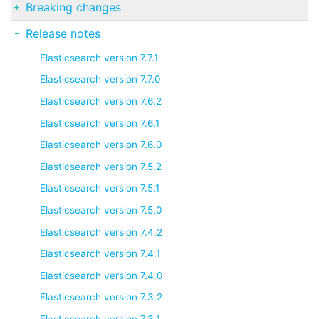
Breaking changes
Release notes
Elasticsearch version 7.7.1
Elasticsearch version 7.7.0
Elasticsearch version 7.6.2
Elasticsearch version 7.6.1
Elasticsearch version 7.6.0
Elasticsearch version 7.5.2
Elasticsearch version 7.5.1
Elasticsearch version 7.5.0
Elasticsearch version 7.4.2
Elasticsearch version 7.4.1
Elasticsearch version 7.4.0
Elasticsearch version 7.3.2
Elasticsearch version 7.3.1