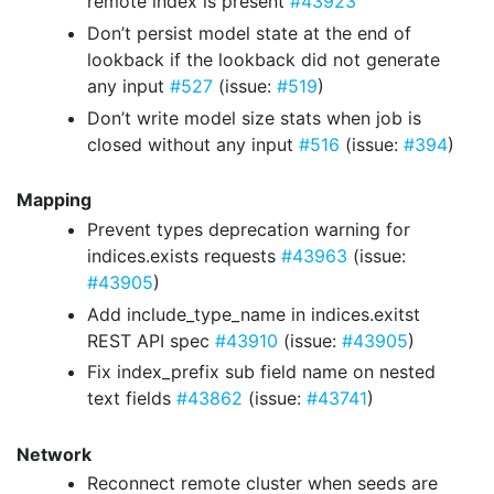
remote index is present
#43923
Don’t persist model state at the end of
lookback if the lookback did not generate
any input
#527
(issue:
#519
)
Don’t write model size stats when job is
closed without any input
#516
(issue:
#394
)
Mapping
Prevent types deprecation warning for
indices.exists requests
#43963
(issue:
#43905
)
Add include_type_name in indices.exitst
REST API spec
#43910
(issue:
#43905
)
Fix index_prefix sub field name on nested
text fields
#43862
(issue:
#43741
)
Network
Reconnect remote cluster when seeds are