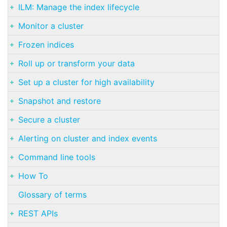
ILM: Manage the index lifecycle
Monitor a cluster
Frozen indices
Roll up or transform your data
Set up a cluster for high availability
Snapshot and restore
Secure a cluster
Alerting on cluster and index events
Command line tools
How To
Glossary of terms
REST APIs