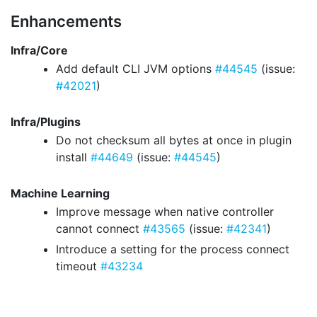
Enhancements
Infra/Core
Add default CLI JVM options
#44545
(issue:
#42021
)
Infra/Plugins
Do not checksum all bytes at once in plugin
install
#44649
(issue:
#44545
)
Machine Learning
Improve message when native controller
cannot connect
#43565
(issue:
#42341
)
Introduce a setting for the process connect
timeout
#43234