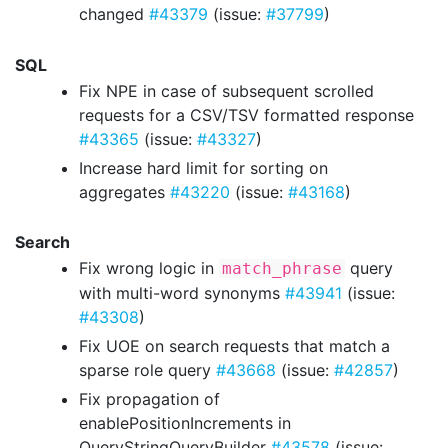
changed
#43379
(issue:
#37799
)
SQL
Fix NPE in case of subsequent scrolled
requests for a CSV/TSV formatted response
#43365
(issue:
#43327
)
Increase hard limit for sorting on
aggregates
#43220
(issue:
#43168
)
Search
Fix wrong logic in
query
match_phrase
with multi-word synonyms
#43941
(issue:
#43308
)
Fix UOE on search requests that match a
sparse role query
#43668
(issue:
#42857
)
Fix propagation of
enablePositionIncrements in
QueryStringQueryBuilder
#43578
(issue: