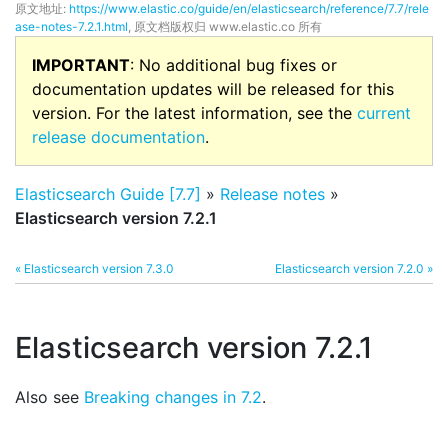
原文地址:
https://www.elastic.co/guide/en/elasticsearch/reference/7.7/rele
ase-notes-7.2.1.html
, 原文档版权归 www.elastic.co 所有
IMPORTANT
: No additional bug fixes or
documentation updates will be released for this
version. For the latest information, see the
current
release documentation
.
Elasticsearch Guide [7.7]
»
Release notes
»
Elasticsearch version 7.2.1
« Elasticsearch version 7.3.0
Elasticsearch version 7.2.0 »
Elasticsearch version 7.2.1
Also see
Breaking changes in 7.2
.