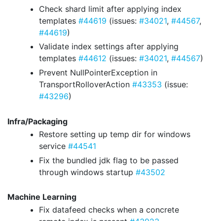
Check shard limit after applying index
templates
#44619
(issues:
#34021
,
#44567
,
#44619
)
Validate index settings after applying
templates
#44612
(issues:
#34021
,
#44567
)
Prevent NullPointerException in
TransportRolloverAction
#43353
(issue:
#43296
)
Infra/Packaging
Restore setting up temp dir for windows
service
#44541
Fix the bundled jdk flag to be passed
through windows startup
#43502
Machine Learning
Fix datafeed checks when a concrete