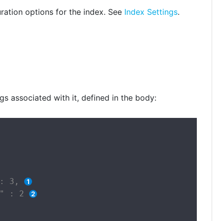
ration options for the index. See
Index Settings
.
gs associated with it, defined in the body:
: 3, 
" : 2 