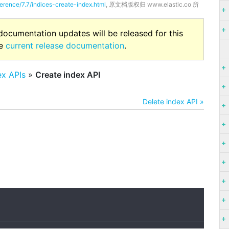
ference/7.7/indices-create-index.html
, 原文档版权归 www.elastic.co 所
 documentation updates will be released for this
he
current release documentation
.
ex APIs
»
Create index API
Delete index API »