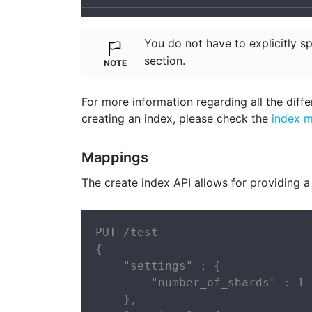
You do not have to explicitly s
section.
For more information regarding all the diffe
creating an index, please check the
index 
Mappings
The create index API allows for providing a
PUT /test

{

    "settings" : {

        "number_of_shards" : 1

    },
