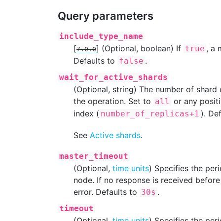
Query parameters
include_type_name
[
]
(Optional, boolean) If
, a
true
7.0.0
Defaults to
.
false
wait_for_active_shards
(Optional, string) The number of shard
the operation. Set to
or any positi
all
index (
). De
number_of_replicas+1
See
Active shards
.
master_timeout
(Optional,
time units
) Specifies the per
node. If no response is received before 
error. Defaults to
.
30s
timeout
(Optional,
time units
) Specifies the per