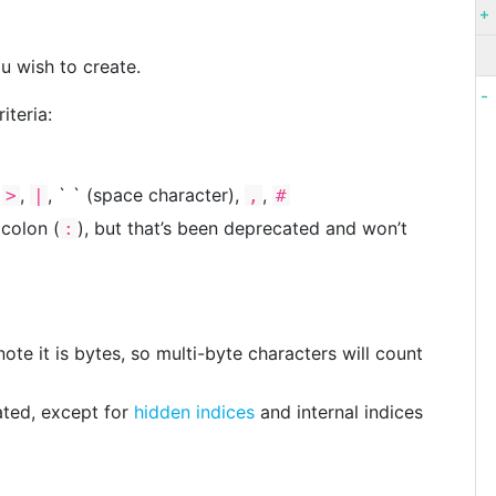
u wish to create.
iteria:
,
,
, ` ` (space character),
,
>
|
,
#
 colon (
), but that’s been deprecated and won’t
:
te it is bytes, so multi-byte characters will count
ted, except for
hidden indices
and internal indices