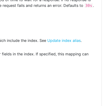
 request fails and returns an error. Defaults to
.
30s
hich include the index. See
Update index alias
.
 fields in the index. If specified, this mapping can