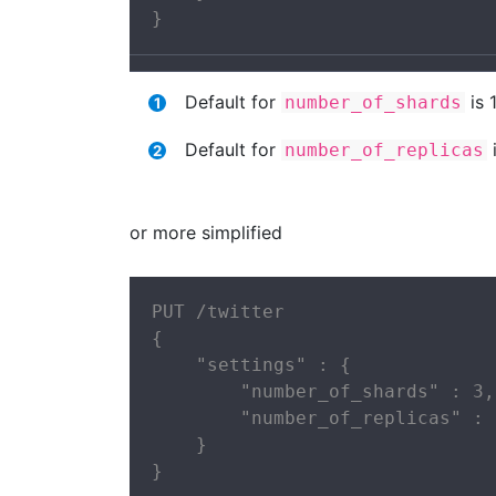
}
Default for
is 
number_of_shards
Default for
i
number_of_replicas
or more simplified
PUT /twitter

{

    "settings" : {

        "number_of_shards" : 3,

        "number_of_replicas" : 2
    }

}