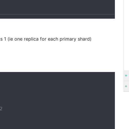
1
s 1 (ie one replica for each primary shard)

