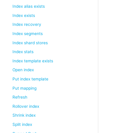
Index alias exists
Index exists
Index recovery
Index segments
Index shard stores
Index stats
Index template exists
Open index
Put index template
Put mapping
Refresh
Rollover index
Shrink index
Split index