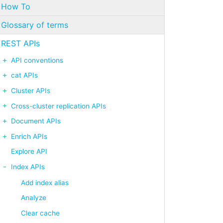
How To
Glossary of terms
REST APIs
API conventions
cat APIs
Cluster APIs
Cross-cluster replication APIs
Document APIs
Enrich APIs
Explore API
Index APIs
Add index alias
Analyze
Clear cache