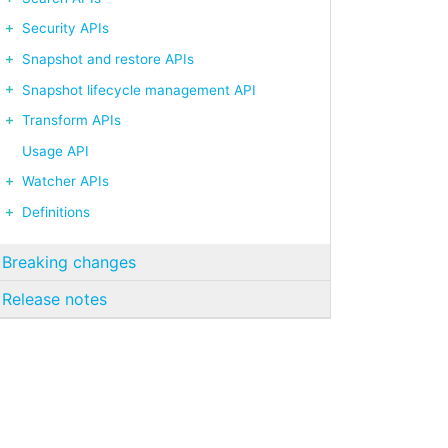
Security APIs
Snapshot and restore APIs
Snapshot lifecycle management API
Transform APIs
Usage API
Watcher APIs
Definitions
Breaking changes
Release notes