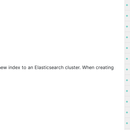
ew index to an Elasticsearch cluster. When creating