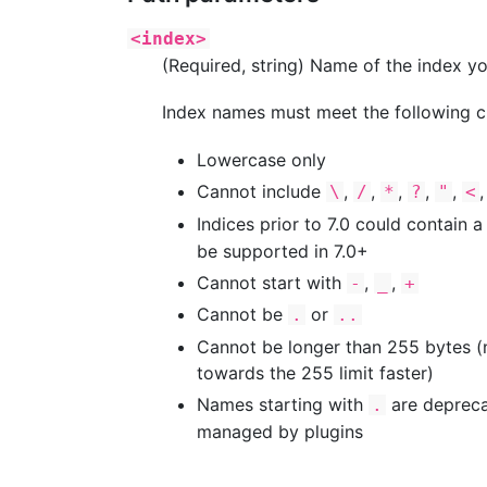
<index>
(Required, string) Name of the index yo
Index names must meet the following cr
Lowercase only
Cannot include
,
,
,
,
,
\
/
*
?
"
<
Indices prior to 7.0 could contain a
be supported in 7.0+
Cannot start with
,
,
-
_
+
Cannot be
or
.
..
Cannot be longer than 255 bytes (no
towards the 255 limit faster)
Names starting with
are depreca
.
managed by plugins