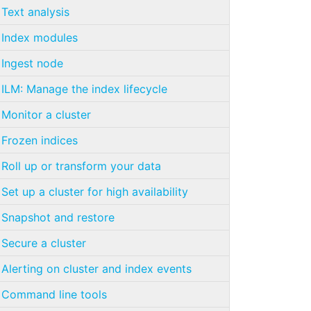
Text analysis
Index modules
Ingest node
ILM: Manage the index lifecycle
Monitor a cluster
Frozen indices
Roll up or transform your data
Set up a cluster for high availability
Snapshot and restore
Secure a cluster
Alerting on cluster and index events
Command line tools