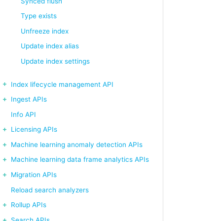
Synced flush
Type exists
Unfreeze index
Update index alias
Update index settings
Index lifecycle management API
Ingest APIs
Info API
Licensing APIs
Machine learning anomaly detection APIs
Machine learning data frame analytics APIs
Migration APIs
Reload search analyzers
Rollup APIs
Search APIs