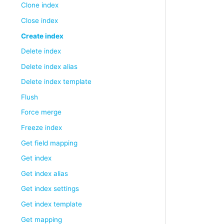
Clone index
Close index
Create index
Delete index
Delete index alias
Delete index template
Flush
Force merge
Freeze index
Get field mapping
Get index
Get index alias
Get index settings
Get index template
Get mapping