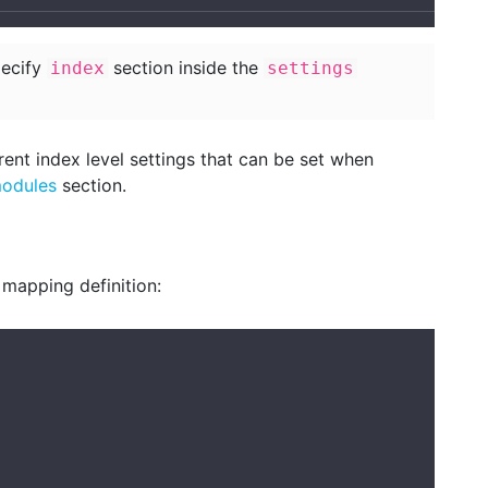
pecify
section inside the
index
settings
rent index level settings that can be set when
modules
section.
 mapping definition: