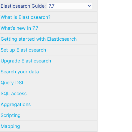
Elasticsearch Guide:
What is Elasticsearch?
What’s new in 7.7
Getting started with Elasticsearch
Set up Elasticsearch
Upgrade Elasticsearch
Search your data
Query DSL
SQL access
Aggregations
Scripting
Mapping