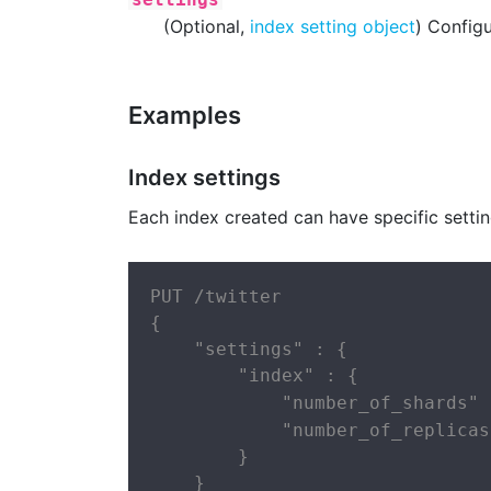
(Optional,
index setting object
) Configu
Examples
Index settings
Each index created can have specific settin
PUT /twitter

{

    "settings" : {

        "index" : {

            "number_of_shards" 
            "number_of_replicas
        }

    }
