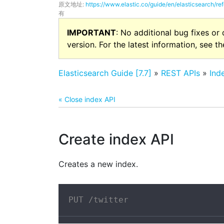
原文地址:
https://www.elastic.co/guide/en/elasticsearch/re
有
IMPORTANT
: No additional bug fixes or
version. For the latest information, see t
Elasticsearch Guide [7.7]
»
REST APIs
»
Ind
« Close index API
Create index API
Creates a new index.
PUT /twitter