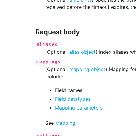
received before the timeout expires, the
Request body
aliases
(Optional,
alias object
) Index aliases w
mappings
(Optional,
mapping object
) Mapping for
include:
Field names
Field datatypes
Mapping parameters
See
Mapping
.
settings