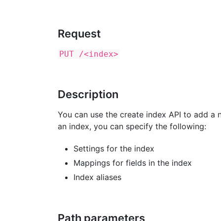
Request
PUT /<index>
Description
You can use the create index API to add a n
an index, you can specify the following:
Settings for the index
Mappings for fields in the index
Index aliases
Path parameters