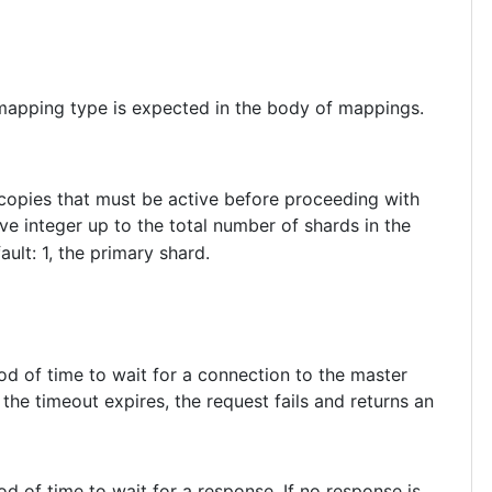
 mapping type is expected in the body of mappings.
 copies that must be active before proceeding with
ve integer up to the total number of shards in the
fault: 1, the primary shard.
iod of time to wait for a connection to the master
the timeout expires, the request fails and returns an
iod of time to wait for a response. If no response is