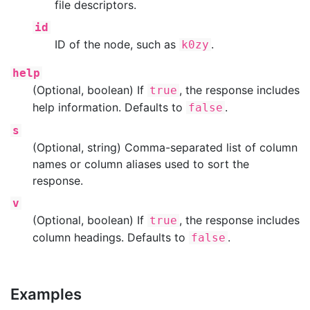
file descriptors.
id
ID of the node, such as
.
k0zy
help
(Optional, boolean) If
, the response includes
true
help information. Defaults to
.
false
s
(Optional, string) Comma-separated list of column
names or column aliases used to sort the
response.
v
(Optional, boolean) If
, the response includes
true
column headings. Defaults to
.
false
Examples