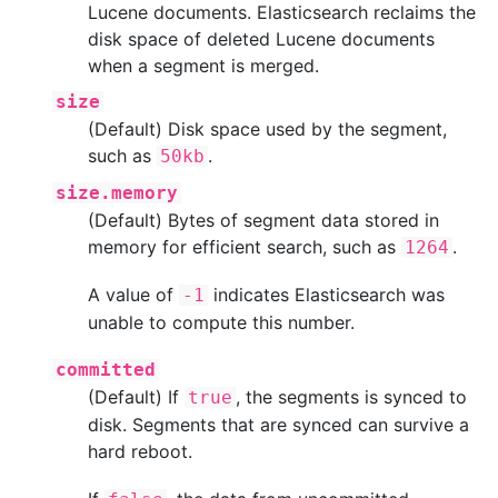
Lucene documents. Elasticsearch reclaims the
disk space of deleted Lucene documents
when a segment is merged.
size
(Default) Disk space used by the segment,
such as
.
50kb
size.memory
(Default) Bytes of segment data stored in
memory for efficient search, such as
.
1264
A value of
indicates Elasticsearch was
-1
unable to compute this number.
committed
(Default) If
, the segments is synced to
true
disk. Segments that are synced can survive a
hard reboot.