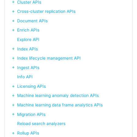
Cluster APIs
Cross-cluster replication APIs
Document APIs
Enrich APIs
Explore API
Index APIs
Index lifecycle management API
Ingest APIs
Info API
Licensing APIs
Machine learning anomaly detection APIs
Machine learning data frame analytics APIs
Migration APIs
Reload search analyzers
Rollup APIs