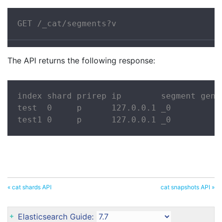
GET /_cat/segments?v
The API returns the following response:
index shard prirep ip        segment gene
test  0     p      127.0.0.1 _0          
test1 0     p      127.0.0.1 _0          
« cat shards API
cat snapshots API »
Elasticsearch Guide: