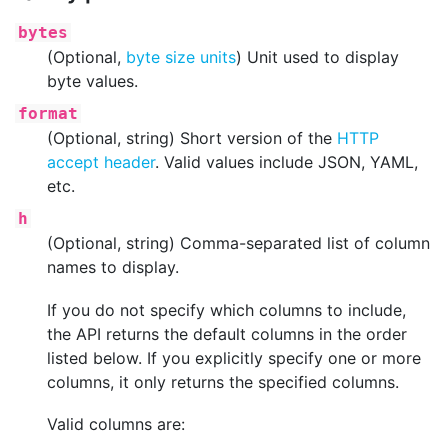
bytes
(Optional,
byte size units
) Unit used to display
byte values.
format
(Optional, string) Short version of the
HTTP
accept header
. Valid values include JSON, YAML,
etc.
h
(Optional, string) Comma-separated list of column
names to display.
If you do not specify which columns to include,
the API returns the default columns in the order
listed below. If you explicitly specify one or more
columns, it only returns the specified columns.
Valid columns are: