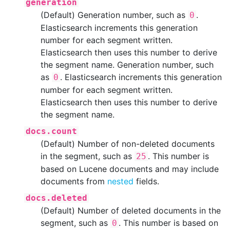
generation
(Default) Generation number, such as
.
0
Elasticsearch increments this generation
number for each segment written.
Elasticsearch then uses this number to derive
the segment name. Generation number, such
as
. Elasticsearch increments this generation
0
number for each segment written.
Elasticsearch then uses this number to derive
the segment name.
docs.count
(Default) Number of non-deleted documents
in the segment, such as
. This number is
25
based on Lucene documents and may include
documents from
nested
fields.
docs.deleted
(Default) Number of deleted documents in the
segment, such as
. This number is based on
0