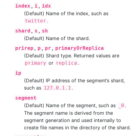
,
,
index
i
idx
(Default) Name of the index, such as
.
twitter
,
,
shard
s
sh
(Default) Name of the shard.
,
,
,
prirep
p
pr
primaryOrReplica
(Default) Shard type. Returned values are
or
.
primary
replica
ip
(Default) IP address of the segment’s shard,
such as
.
127.0.1.1
segment
(Default) Name of the segment, such as
.
_0
The segment name is derived from the
segment generation and used internally to
create file names in the directory of the shard.