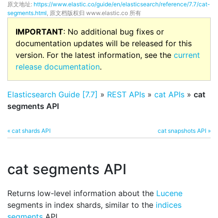
原文地址:
https://www.elastic.co/guide/en/elasticsearch/reference/7.7/cat-
segments.html
, 原文档版权归 www.elastic.co 所有
IMPORTANT
: No additional bug fixes or
documentation updates will be released for this
version. For the latest information, see the
current
release documentation
.
Elasticsearch Guide [7.7]
»
REST APIs
»
cat APIs
»
cat
segments API
« cat shards API
cat snapshots API »
cat segments API
Returns low-level information about the
Lucene
segments in index shards, similar to the
indices
segments
API.