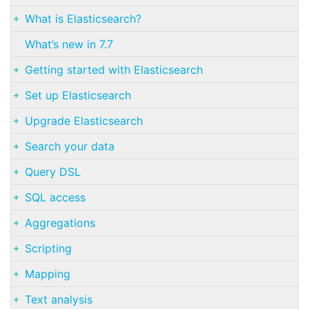
What is Elasticsearch?
What’s new in 7.7
Getting started with Elasticsearch
Set up Elasticsearch
Upgrade Elasticsearch
Search your data
Query DSL
SQL access
Aggregations
Scripting
Mapping
Text analysis