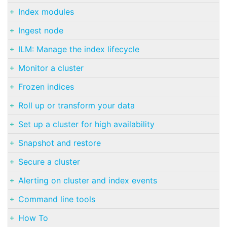
Index modules
Ingest node
ILM: Manage the index lifecycle
Monitor a cluster
Frozen indices
Roll up or transform your data
Set up a cluster for high availability
Snapshot and restore
Secure a cluster
Alerting on cluster and index events
Command line tools
How To