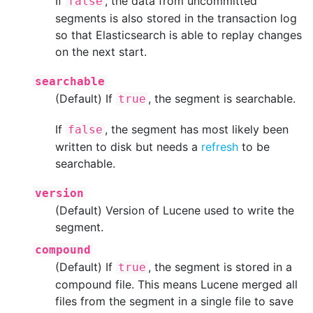
If
, the data from uncommitted
false
segments is also stored in the transaction log
so that Elasticsearch is able to replay changes
on the next start.
searchable
(Default) If
, the segment is searchable.
true
If
, the segment has most likely been
false
written to disk but needs a
refresh
to be
searchable.
version
(Default) Version of Lucene used to write the
segment.
compound
(Default) If
, the segment is stored in a
true
compound file. This means Lucene merged all
files from the segment in a single file to save