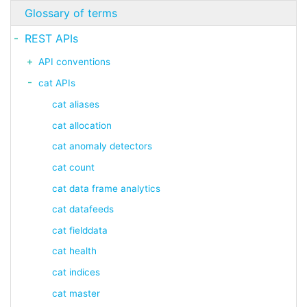
Glossary of terms
REST APIs
API conventions
cat APIs
cat aliases
cat allocation
cat anomaly detectors
cat count
cat data frame analytics
cat datafeeds
cat fielddata
cat health
cat indices
cat master