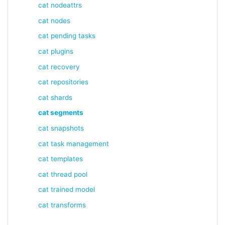
cat nodeattrs
cat nodes
cat pending tasks
cat plugins
cat recovery
cat repositories
cat shards
cat segments
cat snapshots
cat task management
cat templates
cat thread pool
cat trained model
cat transforms