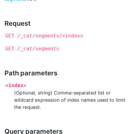
Request
GET /_cat/segments/<index>
GET /_cat/segments
Path parameters
<index>
(Optional, string) Comma-separated list or
wildcard expression of index names used to limit
the request.
Query parameters