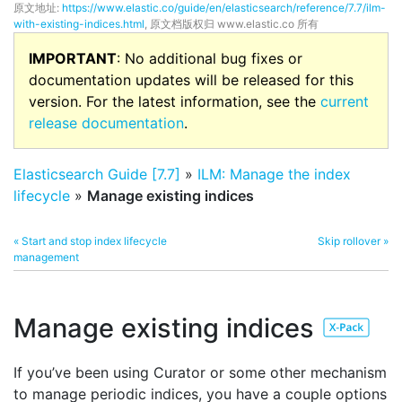
原文地址:
https://www.elastic.co/guide/en/elasticsearch/reference/7.7/ilm-
with-existing-indices.html
, 原文档版权归 www.elastic.co 所有
IMPORTANT
: No additional bug fixes or
documentation updates will be released for this
version. For the latest information, see the
current
release documentation
.
Elasticsearch Guide [7.7]
»
ILM: Manage the index
lifecycle
»
Manage existing indices
« Start and stop index lifecycle
Skip rollover »
management
Manage existing indices
If you’ve been using Curator or some other mechanism
to manage periodic indices, you have a couple options