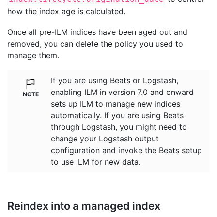
how the index age is calculated.
Once all pre-ILM indices have been aged out and
removed, you can delete the policy you used to
manage them.
If you are using Beats or Logstash,
enabling ILM in version 7.0 and onward
sets up ILM to manage new indices
automatically. If you are using Beats
through Logstash, you might need to
change your Logstash output
configuration and invoke the Beats setup
to use ILM for new data.
Reindex into a managed index