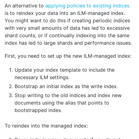
An alternative to
applying policies to existing indices
is to reindex your data into an ILM-managed index.
You might want to do this if creating periodic indices
with very small amounts of data has led to excessive
shard counts, or if continually indexing into the same
index has led to large shards and performance issues.
First, you need to set up the new ILM-managed index:
Update your index template to include the
necessary ILM settings.
Bootstrap an initial index as the write index.
Stop writing to the old indices and index new
documents using the alias that points to
bootstrapped index.
To reindex into the managed index: