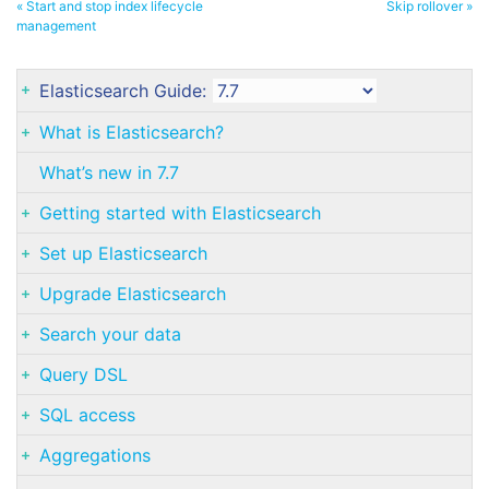
« Start and stop index lifecycle
Skip rollover »
management
Elasticsearch Guide:
What is Elasticsearch?
What’s new in 7.7
Getting started with Elasticsearch
Set up Elasticsearch
Upgrade Elasticsearch
Search your data
Query DSL
SQL access
Aggregations