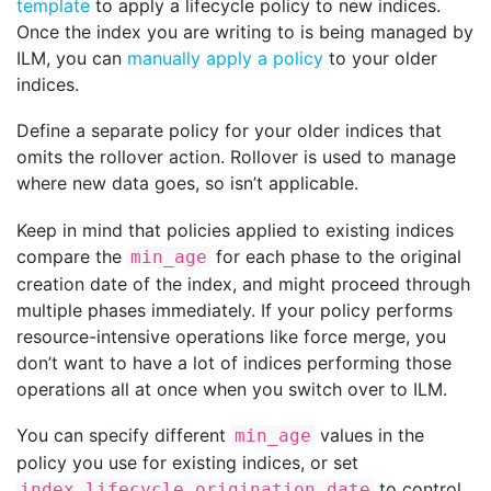
template
to apply a lifecycle policy to new indices.
Once the index you are writing to is being managed by
ILM, you can
manually apply a policy
to your older
indices.
Define a separate policy for your older indices that
omits the rollover action. Rollover is used to manage
where new data goes, so isn’t applicable.
Keep in mind that policies applied to existing indices
compare the
for each phase to the original
min_age
creation date of the index, and might proceed through
multiple phases immediately. If your policy performs
resource-intensive operations like force merge, you
don’t want to have a lot of indices performing those
operations all at once when you switch over to ILM.
You can specify different
values in the
min_age
policy you use for existing indices, or set
to control
index.lifecycle.origination_date