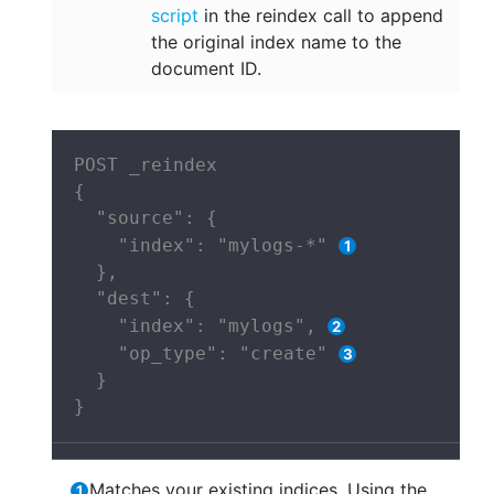
script
in the reindex call to append
the original index name to the
document ID.
POST _reindex

{

  "source": {

    "index": "mylogs-*" 
  },

  "dest": {

    "index": "mylogs", 
    "op_type": "create" 
  }

}
Matches your existing indices. Using the