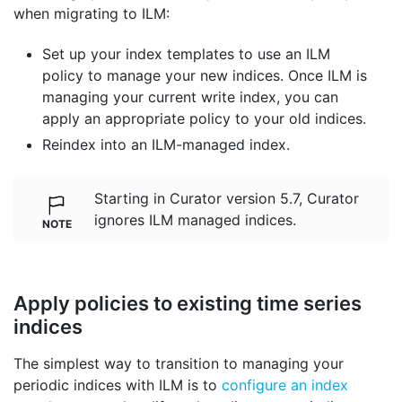
when migrating to ILM:
Set up your index templates to use an ILM
policy to manage your new indices. Once ILM is
managing your current write index, you can
apply an appropriate policy to your old indices.
Reindex into an ILM-managed index.
Starting in Curator version 5.7, Curator
ignores ILM managed indices.
Apply policies to existing time series
indices
The simplest way to transition to managing your
periodic indices with ILM is to
configure an index