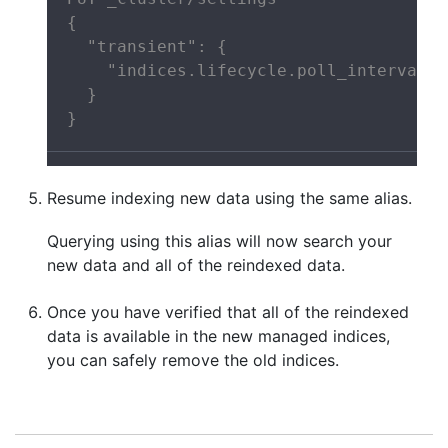
{

  "transient": {

    "indices.lifecycle.poll_interval":
  }

}
Resume indexing new data using the same alias.
Querying using this alias will now search your
new data and all of the reindexed data.
Once you have verified that all of the reindexed
data is available in the new managed indices,
you can safely remove the old indices.