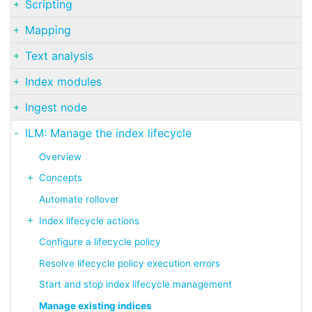
Scripting
Mapping
Text analysis
Index modules
Ingest node
ILM: Manage the index lifecycle
Overview
Concepts
Automate rollover
Index lifecycle actions
Configure a lifecycle policy
Resolve lifecycle policy execution errors
Start and stop index lifecycle management
Manage existing indices