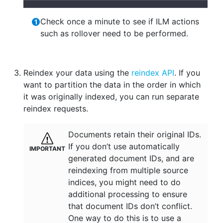
Check once a minute to see if ILM actions
such as rollover need to be performed.
Reindex your data using the
reindex API
. If you
want to partition the data in the order in which
it was originally indexed, you can run separate
reindex requests.
Documents retain their original IDs.
If you don’t use automatically
generated document IDs, and are
reindexing from multiple source
indices, you might need to do
additional processing to ensure
that document IDs don’t conflict.
One way to do this is to use a