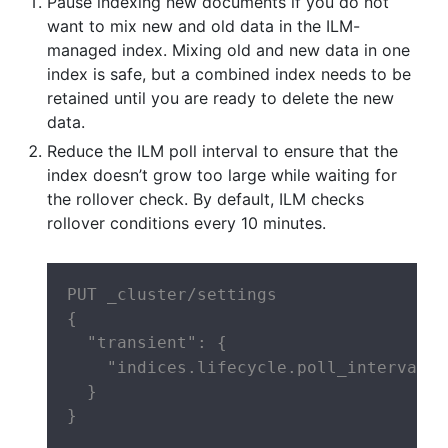
Pause indexing new documents if you do not
want to mix new and old data in the ILM-
managed index. Mixing old and new data in one
index is safe, but a combined index needs to be
retained until you are ready to delete the new
data.
Reduce the ILM poll interval to ensure that the
index doesn’t grow too large while waiting for
the rollover check. By default, ILM checks
rollover conditions every 10 minutes.
PUT _cluster/settings

{

  "transient": {

    "indices.lifecycle.poll_interval":
  }

}