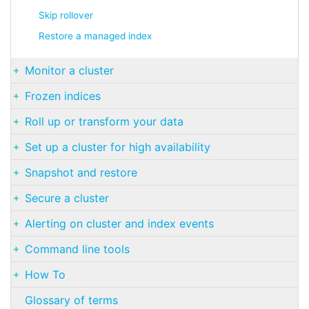
Skip rollover
Restore a managed index
Monitor a cluster
Frozen indices
Roll up or transform your data
Set up a cluster for high availability
Snapshot and restore
Secure a cluster
Alerting on cluster and index events
Command line tools
How To
Glossary of terms