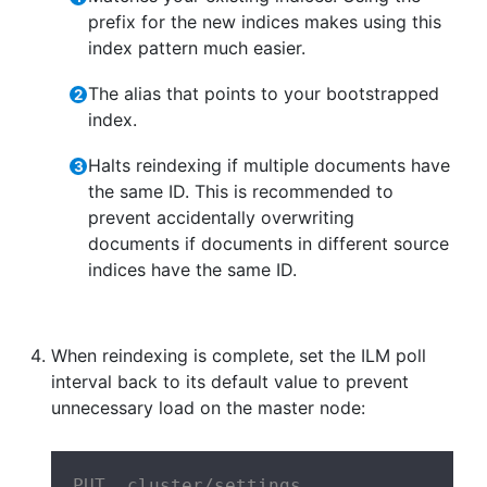
prefix for the new indices makes using this
index pattern much easier.
The alias that points to your bootstrapped
index.
Halts reindexing if multiple documents have
the same ID. This is recommended to
prevent accidentally overwriting
documents if documents in different source
indices have the same ID.
When reindexing is complete, set the ILM poll
interval back to its default value to prevent
unnecessary load on the master node:
PUT _cluster/settings
